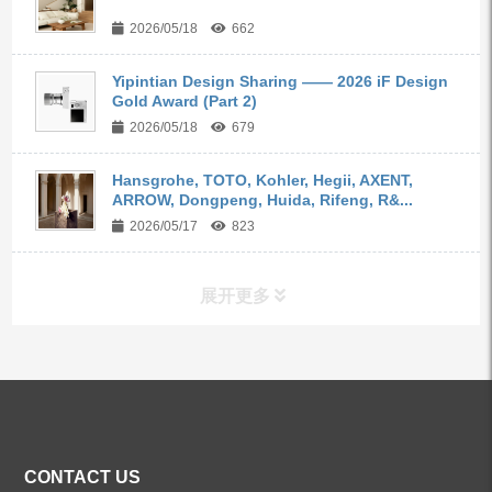
2026/05/18
662
Yipintian Design Sharing —— 2026 iF Design
Gold Award (Part 2)
2026/05/18
679
Hansgrohe, TOTO, Kohler, Hegii, AXENT,
ARROW, Dongpeng, Huida, Rifeng, R&...
2026/05/17
823
展开更多
ALL PRODUCTS
Kitchen Faucets
CONTACT US