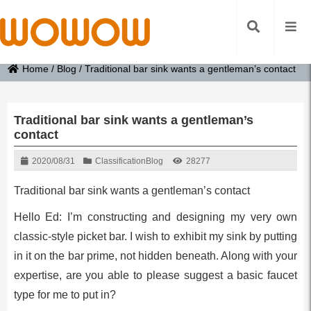
Home
/
Blog
/
Traditional bar sink wants a gentleman’s contact
Traditional bar sink wants a gentleman’s
contact
2020/08/31
Classification
Blog
28277
Traditional bar sink wants a gentleman’s contact
Hello Ed: I’m constructing and designing my very own
classic-style picket bar. I wish to exhibit my sink by putting
in it on the bar prime, not hidden beneath. Along with your
expertise, are you able to please suggest a basic faucet
type for me to put in?