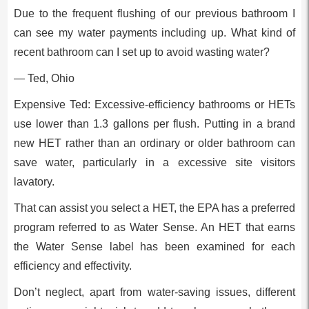
Due to the frequent flushing of our previous bathroom I
can see my water payments including up. What kind of
recent bathroom can I set up to avoid wasting water?
— Ted, Ohio
Expensive Ted: Excessive-efficiency bathrooms or HETs
use lower than 1.3 gallons per flush. Putting in a brand
new HET rather than an ordinary or older bathroom can
save water, particularly in a excessive site visitors
lavatory.
That can assist you select a HET, the EPA has a preferred
program referred to as Water Sense. An HET that earns
the Water Sense label has been examined for each
efficiency and effectivity.
Don’t neglect, apart from water-saving issues, different