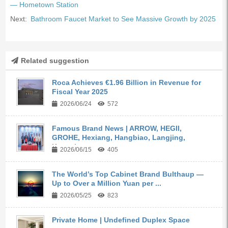
— Hometown Station
Next:
Bathroom Faucet Market to See Massive Growth by 2025
Related suggestion
Roca Achieves €1.96 Billion in Revenue for
Fiscal Year 2025
2026/06/24
572
Famous Brand News | ARROW, HEGII,
GROHE, Hexiang, Hangbiao, Langjing,
Kangyi,...
2026/06/15
405
The World’s Top Cabinet Brand Bulthaup —
Up to Over a Million Yuan per ...
2026/05/25
823
Private Home | Undefined Duplex Space