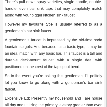
There’s pull-down spray varieties, single-handle, double-
handle, even bar sink taps that may completely match
along with your bigger kitchen sink faucet.
However my favourite type is usually referred to as a
gentleman’s bar sink faucet.
A gentleman’s faucet is impressed by the old-time soda
fountain spigots. And because it’s a basic type, it may be
an ideal match with any basic bar. This faucet is a tall and
durable deck-mount faucet, with a single deal with
positioned on the crest of the tap spout bend.
So in the event you’re asking this gentleman, I’ll politely
let you know to go along with a gentleman’s bar sink
faucet.
Expensive Ed: Presently my household and I are house
all day and utilizing the primary lavatory greater than ever.