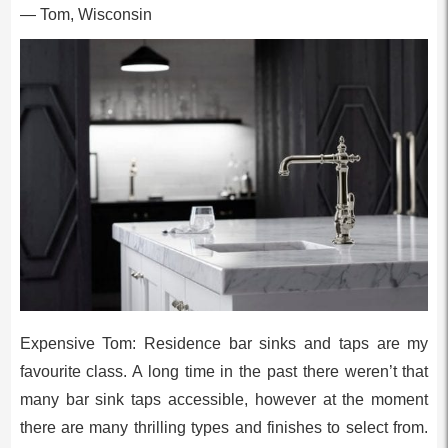
— Tom, Wisconsin
Expensive Tom: Residence bar sinks and taps are my
favourite class. A long time in the past there weren’t that
many bar sink taps accessible, however at the moment
there are many thrilling types and finishes to select from.