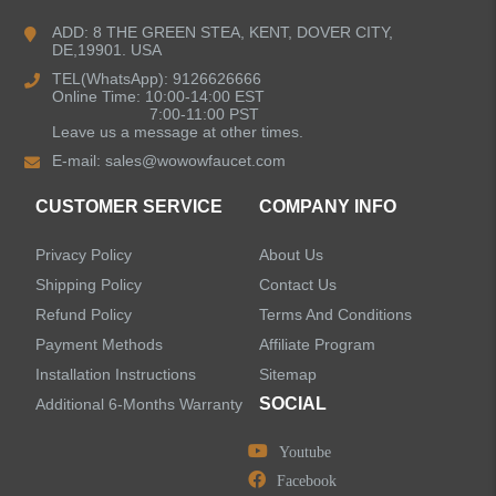
Bathroom Faucets
ADD: 8 THE GREEN STEA, KENT, DOVER CITY,
DE,19901. USA
Kitchen Sinks
TEL(WhatsApp): 9126626666
Online Time: 10:00-14:00 EST
7:00-11:00 PST
Leave us a message at other times.
Shower Faucets
E-mail:
sales@wowowfaucet.com
Accessories
CUSTOMER SERVICE
COMPANY INFO
Privacy Policy
About Us
Shipping Policy
Contact Us
Refund Policy
Terms And Conditions
LEAVE US A MESSAGE
Payment Methods
Affiliate Program
Installation Instructions
Sitemap
SOCIAL
Additional 6-Months Warranty
Youtube
Facebook