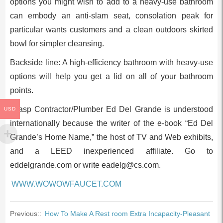
options you might wish to add to a heavy-use bathroom
can embody an anti-slam seat, consolation peak for
particular wants customers and a clean outdoors skirted
bowl for simpler cleansing.
Backside line: A high-efficiency bathroom with heavy-use
options will help you get a lid on all of your bathroom
points.
Grasp Contractor/Plumber Ed Del Grande is understood
USD
internationally because the writer of the e-book “Ed Del
Grande’s Home Name,” the host of TV and Web exhibits,
and a LEED inexperienced affiliate. Go to
eddelgrande.com or write
eadelg@cs.com
.
WWW.WOWOWFAUCET.COM
Previous::
How To Make A Rest room Extra Incapacity-Pleasant