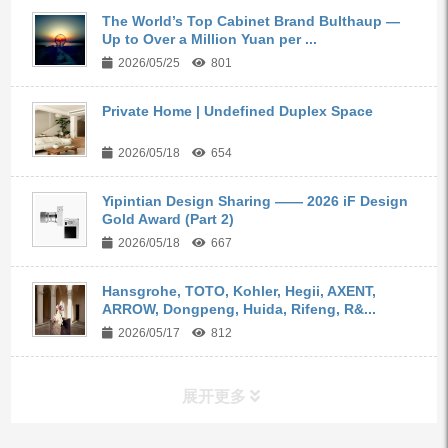
The World’s Top Cabinet Brand Bulthaup —
Up to Over a Million Yuan per ...
2026/05/25
801
Private Home | Undefined Duplex Space
2026/05/18
654
Yipintian Design Sharing —— 2026 iF Design
Gold Award (Part 2)
2026/05/18
667
Hansgrohe, TOTO, Kohler, Hegii, AXENT,
ARROW, Dongpeng, Huida, Rifeng, R&...
2026/05/17
812
展开更多