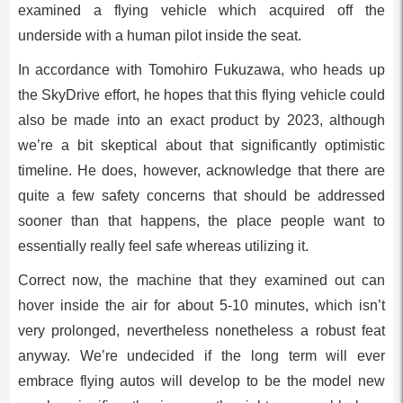
examined a flying vehicle which acquired off the
underside with a human pilot inside the seat.
In accordance with Tomohiro Fukuzawa, who heads up
the SkyDrive effort, he hopes that this flying vehicle could
also be made into an exact product by 2023, although
we’re a bit skeptical about that significantly optimistic
timeline. He does, however, acknowledge that there are
quite a few safety concerns that should be addressed
sooner than that happens, the place people want to
essentially really feel safe whereas utilizing it.
Correct now, the machine that they examined out can
hover inside the air for about 5-10 minutes, which isn’t
very prolonged, nevertheless nonetheless a robust feat
anyway. We’re undecided if the long term will ever
embrace flying autos will develop to be the model new