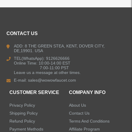
ALL PRODUCTS
Kitchen Faucets
CONTACT US
Bathroom Faucets
ADD: 8 THE GREEN STEA, KENT, DOVER CITY,
DE,19901. USA
Kitchen Sinks
TEL(WhatsApp): 9126626666
Online Time: 10:00-14:00 EST
7:00-11:00 PST
Leave us a message at other times.
Shower Faucets
E-mail:
sales@wowowfaucet.com
Accessories
CUSTOMER SERVICE
COMPANY INFO
Privacy Policy
About Us
Shipping Policy
Contact Us
Refund Policy
Terms And Conditions
LEAVE US A MESSAGE
Payment Methods
Affiliate Program