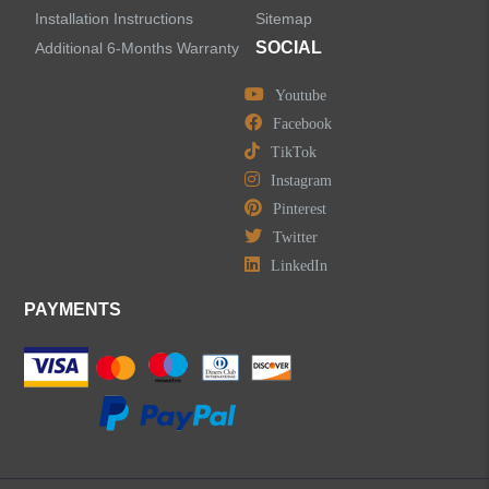
Installation Instructions
Sitemap
SOCIAL
Additional 6-Months Warranty
Youtube
Facebook
TikTok
Instagram
Pinterest
Twitter
LinkedIn
PAYMENTS