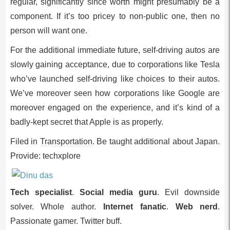
regular, significantly since worth might presumably be a
component. If it’s too pricey to non-public one, then no
person will want one.
For the additional immediate future, self-driving autos are
slowly gaining acceptance, due to corporations like Tesla
who’ve launched self-driving like choices to their autos.
We’ve moreover seen how corporations like Google are
moreover engaged on the experience, and it’s kind of a
badly-kept secret that Apple is as properly.
Filed in
Transportation
. Be taught additional about Japan.
Provide: techxplore
Tech specialist
.
Social media guru
. Evil downside
solver. Whole author.
Internet fanatic
.
Web nerd
.
Passionate gamer. Twitter buff.