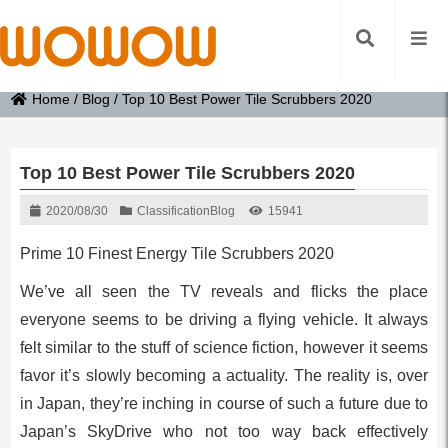
Home
/
Blog
/
Top 10 Best Power Tile Scrubbers 2020
Top 10 Best Power Tile Scrubbers 2020
2020/08/30
Classification
Blog
15941
Prime 10 Finest Energy Tile Scrubbers 2020
We’ve all seen the TV reveals and flicks the place
everyone seems to be driving a flying vehicle. It always
felt similar to the stuff of science fiction, however it seems
favor it’s slowly becoming a actuality. The reality is, over
in Japan, they’re inching in course of such a future due to
Japan’s SkyDrive who not too way back effectively