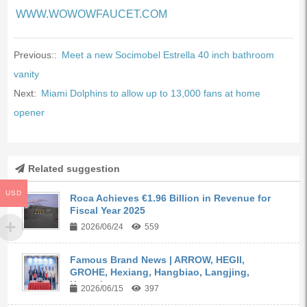
WWW.WOWOWFAUCET.COM
Previous::
Meet a new Socimobel Estrella 40 inch bathroom
vanity
Next:
Miami Dolphins to allow up to 13,000 fans at home
opener
Related suggestion
USD
Roca Achieves €1.96 Billion in Revenue for
Fiscal Year 2025
2026/06/24
559
Famous Brand News | ARROW, HEGII,
GROHE, Hexiang, Hangbiao, Langjing,
Kangyi,...
2026/06/15
397