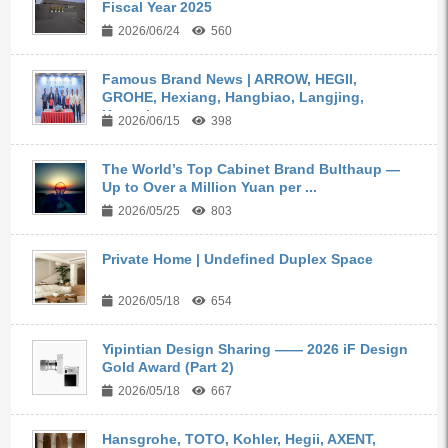
Fiscal Year 2025
2026/06/24
560
Famous Brand News | ARROW, HEGII,
GROHE, Hexiang, Hangbiao, Langjing,
Kangyi,...
2026/06/15
398
The World’s Top Cabinet Brand Bulthaup —
Up to Over a Million Yuan per ...
2026/05/25
803
Private Home | Undefined Duplex Space
2026/05/18
654
Yipintian Design Sharing —— 2026 iF Design
Gold Award (Part 2)
2026/05/18
667
Hansgrohe, TOTO, Kohler, Hegii, AXENT,