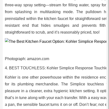
three-way spray setting—stream for filling water, spray for
from splashing in multitasking mode. The pulldown h
preinstalled within the kitchen faucet for straightforward set 
resistant end that hides smudges and prevents filth fr
straightforward to scrub, and it’s reasonably priced, too!
Photograph: amazon.com
4. BEST TOUCHLESS: Kohler Simplice Response Touchle
Kohler is one other powerhouse within the residence encha
for its plumbing merchandise. The Simplice touchless 
pleasure in a cleaner, extra hygienic kitchen setting. It op
that’s in tune along with your each transfer. With a easy wave
a pan, the sensible faucet turns it on or off. Don’t fear; not e