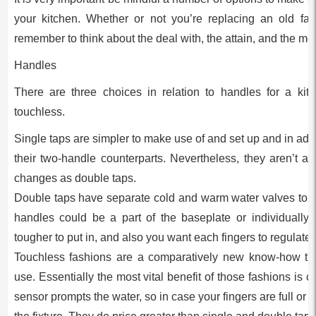
your kitchen. Whether or not you’re replacing an old fa
remember to think about the deal with, the attain, and the mo
Handles
There are three choices in relation to handles for a kitc
touchless.
Single taps are simpler to make use of and set up and in add
their two-handle counterparts. Nevertheless, they aren’t as
changes as double taps.
Double taps have separate cold and warm water valves to the
handles could be a part of the baseplate or individuall
tougher to put in, and also you want each fingers to regulate
Touchless fashions are a comparatively new know-how tha
use. Essentially the most vital benefit of those fashions is
sensor prompts the water, so in case your fingers are full or 