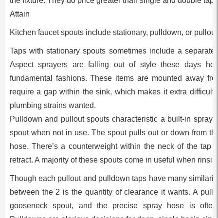
the fixture. They do price greater than single and double taps
Attain
Kitchen faucet spouts include stationary, pulldown, or pullout
Taps with stationary spouts sometimes include a separate
Aspect sprayers are falling out of style these days ho
fundamental fashions. These items are mounted away from
require a gap within the sink, which makes it extra difficult 
plumbing strains wanted.
Pulldown and pullout spouts characteristic a built-in sprayer
spout when not in use. The spout pulls out or down from th
hose. There’s a counterweight within the neck of the tap 
retract. A majority of these spouts come in useful when rinsin
Though each pullout and pulldown taps have many similaritie
between the 2 is the quantity of clearance it wants. A pulld
gooseneck spout, and the precise spray hose is often 