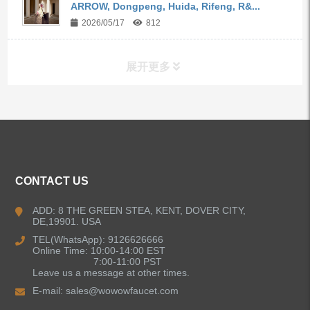
ARROW, Dongpeng, Huida, Rifeng, R&...
2026/05/17
812
展开更多
ALL PRODUCTS
Kitchen Faucets
CONTACT US
Bathroom Faucets
ADD: 8 THE GREEN STEA, KENT, DOVER CITY,
DE,19901. USA
Kitchen Sinks
TEL(WhatsApp): 9126626666
Online Time: 10:00-14:00 EST
7:00-11:00 PST
Leave us a message at other times.
Shower Faucets
E-mail:
sales@wowowfaucet.com
Accessories