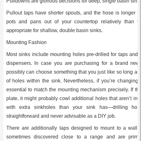
Pulldowns are glorious decisions for deep, single basin sink
Pullout taps have shorter spouts, and the hose is longer tha
pots and pans out of your countertop relatively than w
appropriate for shallow, double basin sinks.
Mounting Fashion
Most sinks include mounting holes pre-drilled for taps and
dispensers. In case you are purchasing for a brand new 
possibly can choose something that you just like so long as
of holes within the sink. Nevertheless, if you’re changing 
essential to match the mounting mechanism precisely. If t
plate, it might probably cowl additional holes that aren’t in 
with extra sinkholes than your sink has—drilling hol
straightforward and never advisable as a DIY job.
There are additionally taps designed to mount to a wall 
sometimes discovered close to a range and are primari