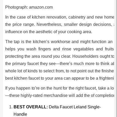
Photograph: amazon.com
In the case of kitchen renovation, cabinetry and new home
the price range. Nevertheless, smaller design decisions, ak
influence on the aesthetic of your cooking area.
The tap is the kitchen’s workhorse and might function an im
helps you wash fingers and rinse vegatables and fruits 
protecting the area round you clear. Householders ought to 
the primary faucet they see—there’s much more to think ab
whole lot of kinds to select from, to not point out the finishes
best kitchen faucet to your area can appear to be a frightenin
If you happen to’re on the hunt for the right faucet, take a loo
—these highly-rated merchandise will add the of completion t
BEST OVERALL:
Delta Faucet Leland Single-
Handle