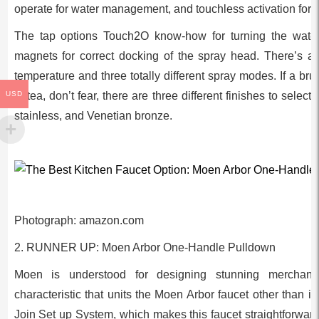
operate for water management, and touchless activation for 
The tap options Touch2O know-how for turning the wate
magnets for correct docking of the spray head. There’s an
temperature and three totally different spray modes. If a br
USD
of tea, don’t fear, there are three different finishes to select
stainless, and Venetian bronze.
Photograph: amazon.com
2. RUNNER UP: Moen Arbor One-Handle Pulldown
Moen is understood for designing stunning merchandi
characteristic that units the Moen Arbor faucet other than i
Join Set up System, which makes this faucet straightforward t