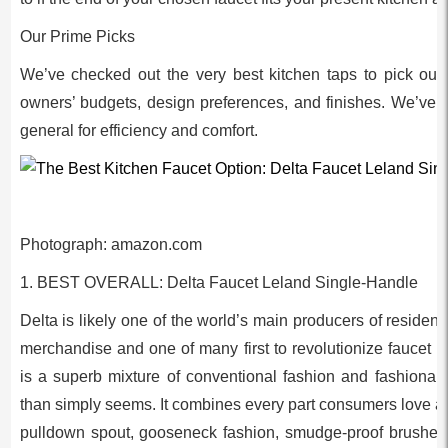
Our Prime Picks
We’ve checked out the very best kitchen taps to pick out
owners’ budgets, design preferences, and finishes. We’ve a
general for efficiency and comfort.
Photograph: amazon.com
1. BEST OVERALL: Delta Faucet Leland Single-Handle
Delta is likely one of the world’s main producers of reside
merchandise and one of many first to revolutionize faucet 
is a superb mixture of conventional fashion and fashionabl
than simply seems. It combines every part consumers love a 
pulldown spout, gooseneck fashion, smudge-proof brushed e