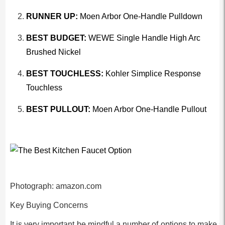
RUNNER UP:
Moen Arbor One-Handle Pulldown
BEST BUDGET:
WEWE Single Handle High Arc
Brushed Nickel
BEST TOUCHLESS:
Kohler Simplice Response
Touchless
BEST PULLOUT:
Moen Arbor One-Handle Pullout
Photograph: amazon.com
Key Buying Concerns
It is very important be mindful a number of options to make s