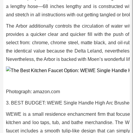
a lengthy hose—68 inches lengthy and is constructed with 
and stretch in all instructions with out getting tangled or brok
The Arbor additionally controls the circulation of water wi
provides a quicker clear and quicker fill with the push of 
select from: chrome, chrome steel, matte black, and oil-rub
the identical value because the Delta Leland, nevertheless i
Nevertheless, the Arbor is backed with Moen’s wonderful lif
Photograph: amazon.com
3. BEST BUDGET: WEWE Single Handle High Arc Brushed 
WEWE is a small residence enchancment firm that focuses
kitchen and loo taps, tub, and bathe merchandise. The W
faucet includes a smooth tulip-like design that can simply 