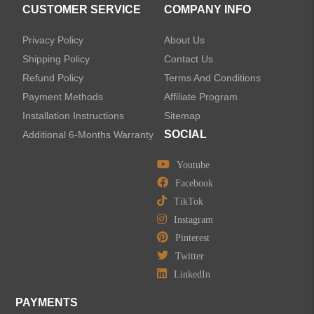
CUSTOMER SERVICE
COMPANY INFO
Privacy Policy
About Us
Shipping Policy
Contact Us
Refund Policy
Terms And Conditions
LEAVE US A MESSAGE
Payment Methods
Affiliate Program
Installation Instructions
Sitemap
SOCIAL
Additional 6-Months Warranty
Youtube
Facebook
TikTok
Instagram
Pinterest
Twitter
LinkedIn
PAYMENTS