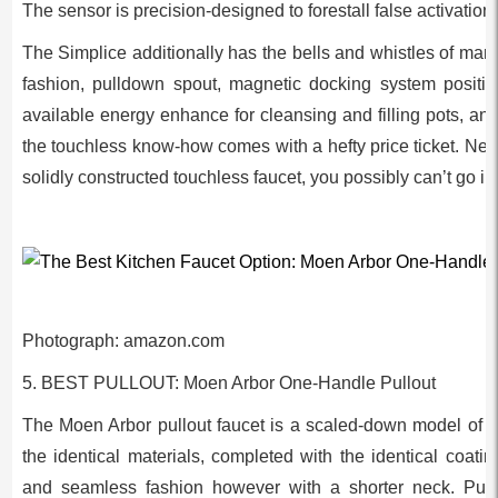
The sensor is precision-designed to forestall false activations
The Simplice additionally has the bells and whistles of man
fashion, pulldown spout, magnetic docking system position
available energy enhance for cleansing and filling pots, and i
the touchless know-how comes with a hefty price ticket. Never
solidly constructed touchless faucet, you possibly can’t go i
Photograph: amazon.com
5. BEST PULLOUT: Moen Arbor One-Handle Pullout
The Moen Arbor pullout faucet is a scaled-down model of the
the identical materials, completed with the identical coati
and seamless fashion however with a shorter neck. Pullo