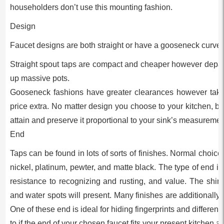
householders don’t use this mounting fashion.
Design
Faucet designs are both straight or have a gooseneck curve.
Straight spout taps are compact and cheaper however depart li
up massive pots.
Gooseneck fashions have greater clearances however tak
price extra. No matter design you choose to your kitchen, be c
attain and preserve it proportional to your sink’s measuremen
End
Taps can be found in lots of sorts of finishes. Normal choi
nickel, platinum, pewter, and matte black. The type of end imp
resistance to recognizing and rusting, and value. The shinie
and water spots will present. Many finishes are additionally o
One of these end is ideal for hiding fingerprints and differen
to if the end of your chosen faucet fits your present kitchen a