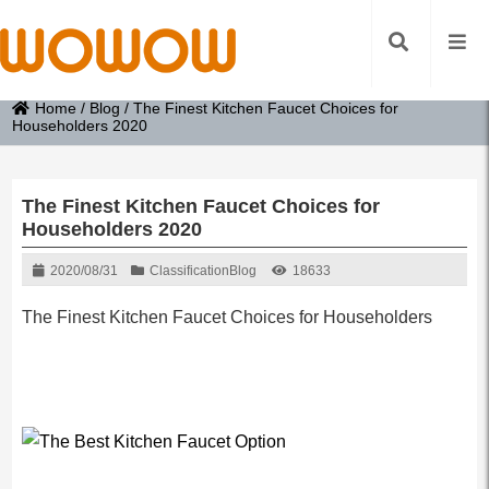
Home
/
Blog
/
The Finest Kitchen Faucet Choices for
Householders 2020
The Finest Kitchen Faucet Choices for
Householders 2020
2020/08/31
Classification
Blog
18633
The Finest Kitchen Faucet Choices for Householders