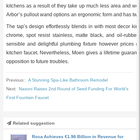
kitchens as a result of they take up much less area and wor
Arbor’s pullout wand options an ergonomic form and has two
The tap’s design effortlessly blends in with most decor kind
chrome, spot resist stainless, matte black, and oil-rubbe
sensible and delightful plumbing fixture however prices g
kitchen faucet. Nevertheless, Moen gives a lifetime guarant
opposition to future troubles.
Previous::
A Stunning Spa-Like Bathroom Remodel
Next:
Nasoni Raises 2nd Round of Seed Funding For World’s
First Fountain Faucet
Related suggestion
Roca Achieves €1.96 Billion in Revenue for