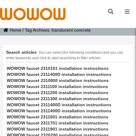
Home
/
Tag Archives: translucent concrete
Search articles
You can select the following conditions and you can
enter keywords and click to start searching to filter articles
WOWOW faucet 2310101 installation instructions
WOWOW faucet 2311400D installation instructions
WOWOW faucet 2310800 installation instructions
WOWOW faucet 2311100 installation instructions
WOWOW faucet 2311200 installation instructions
WOWOW faucet 2311300 installation instructions
WOWOW faucet 2311400D installation instructions
WOWOW faucet 2311400D installation instructions
WOWOW faucet 2311601 installation instructions
WOWOW faucet 2311701 installation instructions
WOWOW faucet 2311901 installation instructions
WOWOW faucet 2320200 installation instructions