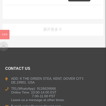
展开更多
USD
ALL PRODUCTS
Kitchen Faucets
CONTACT US
Bathroom Faucets
ADD: 8 THE GREEN STEA, KENT, DOVER CITY,
DE,19901. USA
Kitchen Sinks
TEL(WhatsApp): 9126626666
Online Time: 10:00-14:00 EST
7:00-11:00 PST
Leave us a message at other times.
Shower Faucets