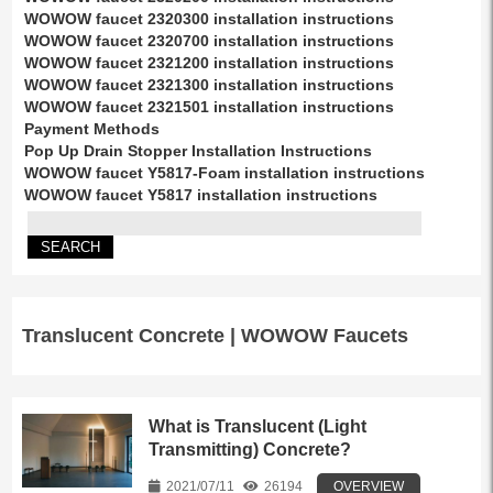
WOWOW faucet 2320300 installation instructions
WOWOW faucet 2320700 installation instructions
WOWOW faucet 2321200 installation instructions
WOWOW faucet 2321300 installation instructions
WOWOW faucet 2321501 installation instructions
Payment Methods
Pop Up Drain Stopper Installation Instructions
WOWOW faucet Y5817-Foam installation instructions
WOWOW faucet Y5817 installation instructions
Translucent Concrete | WOWOW Faucets
What is Translucent (Light
Transmitting) Concrete?
2021/07/11
26194
OVERVIEW