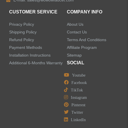
E-mail:
sales@wowowfaucet.com
Accessories
CUSTOMER SERVICE
COMPANY INFO
Privacy Policy
About Us
Shipping Policy
Contact Us
Refund Policy
Terms And Conditions
LEAVE US A MESSAGE
Payment Methods
Affiliate Program
Installation Instructions
Sitemap
SOCIAL
Additional 6-Months Warranty
Youtube
Facebook
TikTok
Instagram
Pinterest
Twitter
LinkedIn