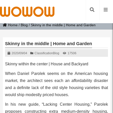
Home
/
Blog
/
Skinny in the middle | Home and Garden
Skinny in the middle | Home and Garden
2020/09/04
Classification
Blog
17506
Skinny within the center | House and Backyard
When Daniel Parolek seems on the American housing
market, the architect sees each an affordability disaster
and a definite lack of the old style housing varieties that
would ship modestly priced houses.
In his new guide, “Lacking Center Housing,” Parolek
proposes constructing extra medium-density housing,