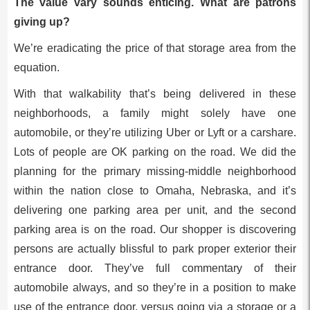
The value vary sounds enticing. What are patrons
giving up?
We’re eradicating the price of that storage area from the
equation.
With that walkability that’s being delivered in these
neighborhoods, a family might solely have one
automobile, or they’re utilizing Uber or Lyft or a carshare.
Lots of people are OK parking on the road. We did the
planning for the primary missing-middle neighborhood
within the nation close to Omaha, Nebraska, and it’s
delivering one parking area per unit, and the second
parking area is on the road. Our shopper is discovering
persons are actually blissful to park proper exterior their
entrance door. They’ve full commentary of their
automobile always, and so they’re in a position to make
use of the entrance door, versus going via a storage or a