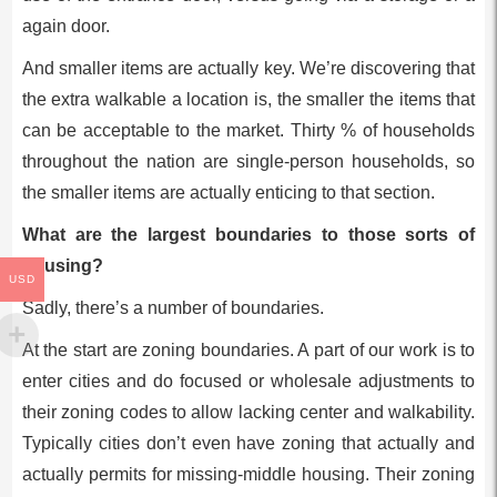
again door.
And smaller items are actually key. We’re discovering that
the extra walkable a location is, the smaller the items that
can be acceptable to the market. Thirty % of households
throughout the nation are single-person households, so
the smaller items are actually enticing to that section.
What are the largest boundaries to those sorts of
housing?
USD
Sadly, there’s a number of boundaries.
At the start are zoning boundaries. A part of our work is to
enter cities and do focused or wholesale adjustments to
their zoning codes to allow lacking center and walkability.
Typically cities don’t even have zoning that actually and
actually permits for missing-middle housing. Their zoning