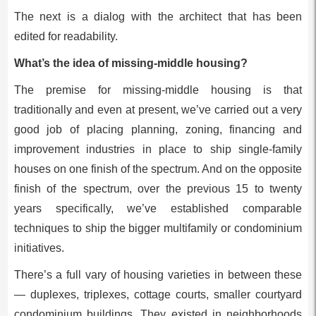
The next is a dialog with the architect that has been
edited for readability.
What’s the idea of missing-middle housing?
The premise for missing-middle housing is that
traditionally and even at present, we’ve carried out a very
good job of placing planning, zoning, financing and
improvement industries in place to ship single-family
houses on one finish of the spectrum. And on the opposite
finish of the spectrum, over the previous 15 to twenty
years specifically, we’ve established comparable
techniques to ship the bigger multifamily or condominium
initiatives.
There’s a full vary of housing varieties in between these
— duplexes, triplexes, cottage courts, smaller courtyard
condominium buildings. They existed in neighborhoods