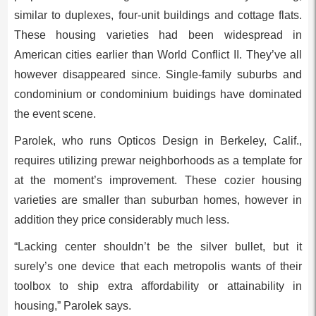
similar to duplexes, four-unit buildings and cottage flats.
These housing varieties had been widespread in
American cities earlier than World Conflict II. They’ve all
however disappeared since. Single-family suburbs and
condominium or condominium buidings have dominated
the event scene.
Parolek, who runs Opticos Design in Berkeley, Calif.,
requires utilizing prewar neighborhoods as a template for
at the moment’s improvement. These cozier housing
varieties are smaller than suburban homes, however in
addition they price considerably much less.
“Lacking center shouldn’t be the silver bullet, but it
surely’s one device that each metropolis wants of their
toolbox to ship extra affordability or attainability in
housing,” Parolek says.