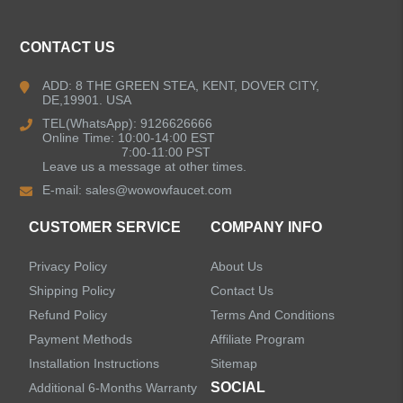
Kitchen Faucets
CONTACT US
Bathroom Faucets
ADD: 8 THE GREEN STEA, KENT, DOVER CITY,
DE,19901. USA
Kitchen Sinks
TEL(WhatsApp): 9126626666
Online Time: 10:00-14:00 EST
7:00-11:00 PST
Leave us a message at other times.
Shower Faucets
E-mail:
sales@wowowfaucet.com
Accessories
CUSTOMER SERVICE
COMPANY INFO
Privacy Policy
About Us
Shipping Policy
Contact Us
Refund Policy
Terms And Conditions
LEAVE US A MESSAGE
Payment Methods
Affiliate Program
Installation Instructions
Sitemap
SOCIAL
Additional 6-Months Warranty