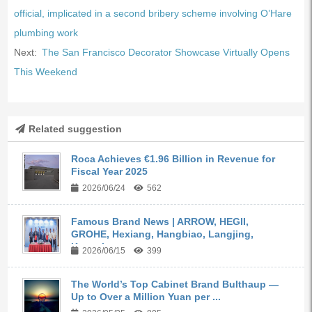
official, implicated in a second bribery scheme involving O’Hare
plumbing work
Next:
The San Francisco Decorator Showcase Virtually Opens
This Weekend
Related suggestion
Roca Achieves €1.96 Billion in Revenue for
Fiscal Year 2025
2026/06/24
562
Famous Brand News | ARROW, HEGII,
GROHE, Hexiang, Hangbiao, Langjing,
Kangyi,...
2026/06/15
399
The World’s Top Cabinet Brand Bulthaup —
Up to Over a Million Yuan per ...