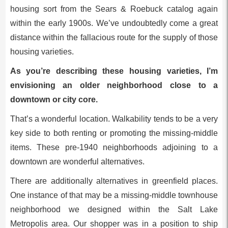
housing sort from the Sears & Roebuck catalog again
within the early 1900s. We’ve undoubtedly come a great
distance within the fallacious route for the supply of those
housing varieties.
As you’re describing these housing varieties, I’m
envisioning an older neighborhood close to a
downtown or city core.
That’s a wonderful location. Walkability tends to be a very
key side to both renting or promoting the missing-middle
items. These pre-1940 neighborhoods adjoining to a
downtown are wonderful alternatives.
There are additionally alternatives in greenfield places.
One instance of that may be a missing-middle townhouse
neighborhood we designed within the Salt Lake
Metropolis area. Our shopper was in a position to ship