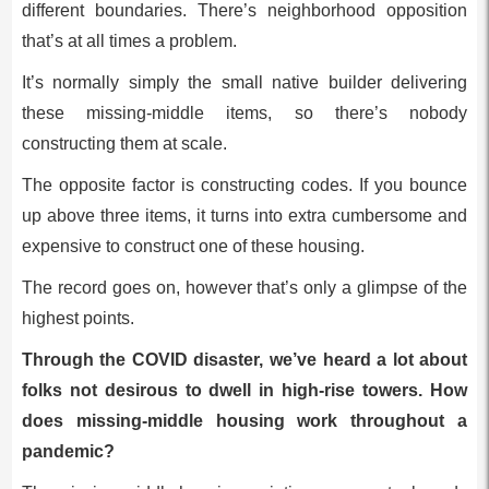
different boundaries. There’s neighborhood opposition
that’s at all times a problem.
It’s normally simply the small native builder delivering
these missing-middle items, so there’s nobody
constructing them at scale.
The opposite factor is constructing codes. If you bounce
up above three items, it turns into extra cumbersome and
expensive to construct one of these housing.
The record goes on, however that’s only a glimpse of the
highest points.
Through the COVID disaster, we’ve heard a lot about
folks not desirous to dwell in high-rise towers. How
does missing-middle housing work throughout a
pandemic?