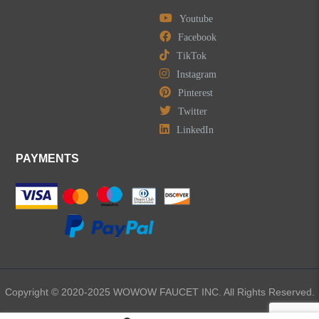
Youtube
Facebook
TikTok
Instagram
Pinterest
Twitter
LinkedIn
PAYMENTS
Copyright © 2020-2025 WOWOW FAUCET INC. All Rights Reserved.