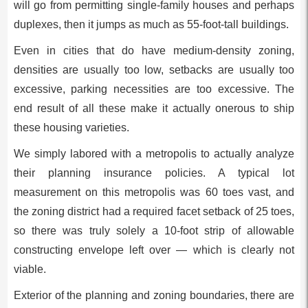
will go from permitting single-family houses and perhaps
duplexes, then it jumps as much as 55-foot-tall buildings.
Even in cities that do have medium-density zoning,
densities are usually too low, setbacks are usually too
excessive, parking necessities are too excessive. The
end result of all these make it actually onerous to ship
these housing varieties.
We simply labored with a metropolis to actually analyze
their planning insurance policies. A typical lot
measurement on this metropolis was 60 toes vast, and
the zoning district had a required facet setback of 25 toes,
so there was truly solely a 10-foot strip of allowable
constructing envelope left over — which is clearly not
viable.
Exterior of the planning and zoning boundaries, there are