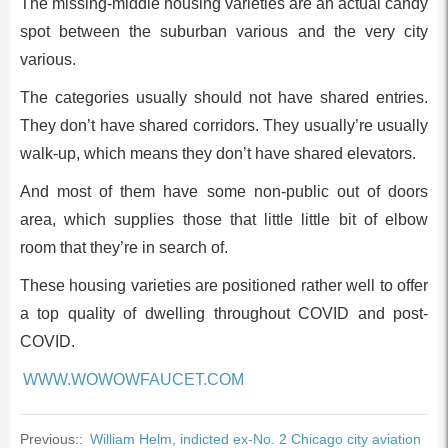
The missing-middle housing varieties are an actual candy
spot between the suburban various and the very city
various.
The categories usually should not have shared entries.
They don’t have shared corridors. They usually’re usually
walk-up, which means they don’t have shared elevators.
And most of them have some non-public out of doors
area, which supplies those that little little bit of elbow
room that they’re in search of.
These housing varieties are positioned rather well to offer
a top quality of dwelling throughout COVID and post-
COVID.
WWW.WOWOWFAUCET.COM
Previous::
William Helm, indicted ex-No. 2 Chicago city aviation