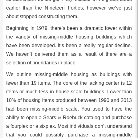
earlier than the Nineteen Forties, however we’ve just
about stopped constructing them.
Beginning in 1979, there’s been a dramatic lower within
the variety of missing-middle housing buildings which
have been developed. It’s been a really regular decline.
We haven’t delivered them as a result of there are a
selection of boundaries in place.
We outline missing-middle housing as buildings with
fewer than 19 items. The core of the lacking center is 12
items or much less in house-scale buildings. Lower than
10% of housing items produced between 1990 and 2013
had been missing-middle scale.
You used to have the
ability to open a Sears & Roebuck catalog and purchase
a fourplex or a sixplex. Most individuals don’t understand
that you could possibly purchase a missing-middle