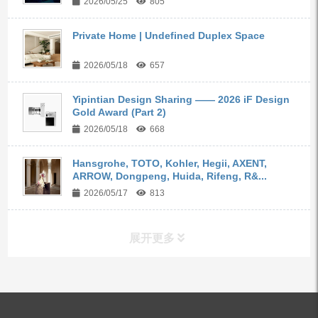
2026/05/25
805
Private Home | Undefined Duplex Space
2026/05/18
657
Yipintian Design Sharing —— 2026 iF Design
Gold Award (Part 2)
2026/05/18
668
Hansgrohe, TOTO, Kohler, Hegii, AXENT,
ARROW, Dongpeng, Huida, Rifeng, R&...
2026/05/17
813
展开更多
ALL PRODUCTS