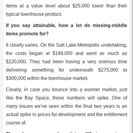
items at a value level about $25,000 lower than their
typical townhouse product.
If you say attainable, how a lot do missing-middle
items promote for?
It clearly varies. On the Salt Lake Metropolis undertaking,
the costs began at $189,000 and went as much as
$220,000. They had been having a very onerous time
delivering something for underneath $275,000 to
$300,000 within the townhouse market.
Clearly, in case you bounce into a warmer market, just
like the Bay Space, these numbers will spike. One of
many issues we’ve seen within the final two years is an
actual spike in prices for development and the entitlement
course of.