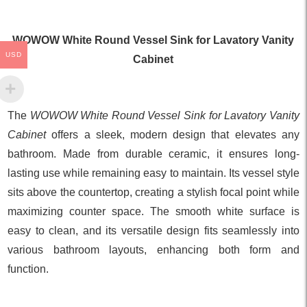
WOWOW White Round Vessel Sink for Lavatory Vanity
USD
Cabinet
The
WOWOW White Round Vessel Sink for Lavatory Vanity
Cabinet
offers a sleek, modern design that elevates any
bathroom. Made from durable ceramic, it ensures long-
lasting use while remaining easy to maintain. Its vessel style
sits above the countertop, creating a stylish focal point while
maximizing counter space. The smooth white surface is
easy to clean, and its versatile design fits seamlessly into
various bathroom layouts, enhancing both form and
function.