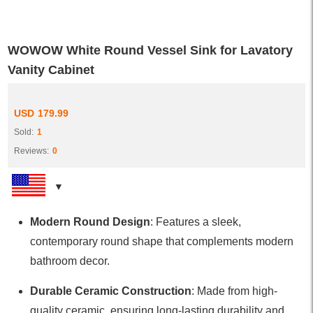
WOWOW White Round Vessel Sink for Lavatory
Vanity Cabinet
USD
179.99
Sold:
1
Reviews:
0
Modern Round Design
: Features a sleek,
contemporary round shape that complements modern
bathroom decor.
Durable Ceramic Construction
: Made from high-
quality ceramic, ensuring long-lasting durability and