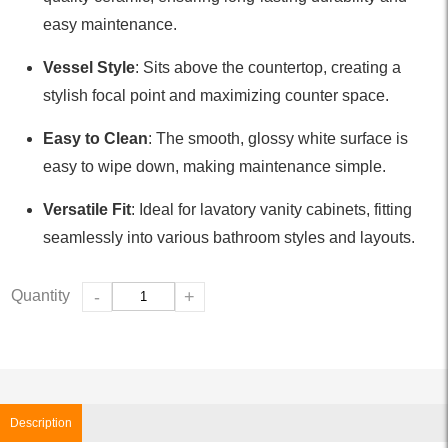
easy maintenance.
Vessel Style
: Sits above the countertop, creating a
stylish focal point and maximizing counter space.
Easy to Clean
: The smooth, glossy white surface is
easy to wipe down, making maintenance simple.
Versatile Fit
: Ideal for lavatory vanity cabinets, fitting
seamlessly into various bathroom styles and layouts.
Quantity
-
+
Description