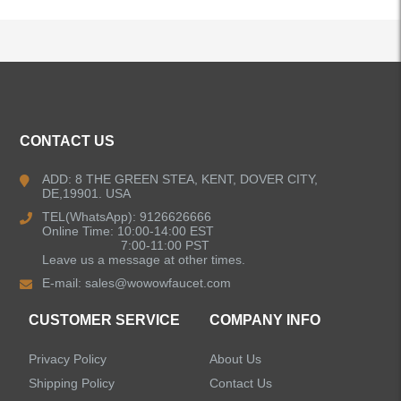
ALL PRODUCTS
CONTACT US
Kitchen Faucets
ADD: 8 THE GREEN STEA, KENT, DOVER CITY,
DE,19901. USA
Bathroom Faucets
TEL(WhatsApp): 9126626666
Online Time: 10:00-14:00 EST
Kitchen Sinks
7:00-11:00 PST
Leave us a message at other times.
E-mail:
sales@wowowfaucet.com
Shower Faucets
CUSTOMER SERVICE
COMPANY INFO
Accessories
Privacy Policy
About Us
Faucet Accessories
Shipping Policy
Contact Us