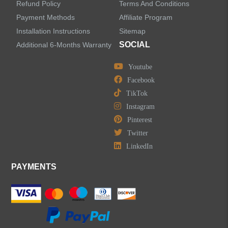
Refund Policy
Terms And Conditions
Bathroom Accessories
Payment Methods
Affiliate Program
Installation Instructions
Sitemap
SOCIAL
Additional 6-Months Warranty
Youtube
LEAVE US A MESSAGE
Facebook
TikTok
Instagram
Pinterest
Twitter
LinkedIn
PAYMENTS