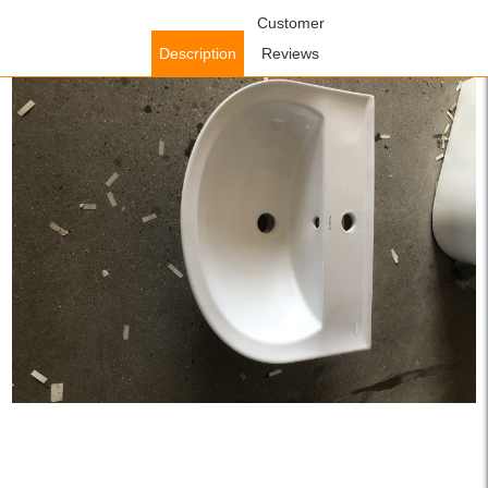
Home
/
Accessories
/
Bathroom Accessories
Customer
/ WOWOW White
Round Vessel Sink for Lavatory Vanity Cabinet
Description
Reviews