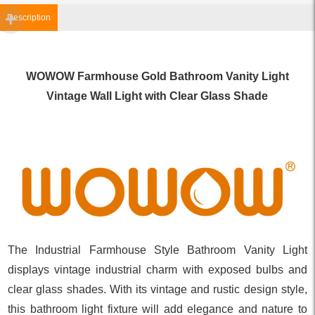
Description
WOWOW Farmhouse Gold Bathroom Vanity Light
Vintage Wall Light with Clear Glass Shade
The Industrial Farmhouse Style Bathroom Vanity Light
displays vintage industrial charm with exposed bulbs and
clear glass shades. With its vintage and rustic design style,
this bathroom light fixture will add elegance and nature to