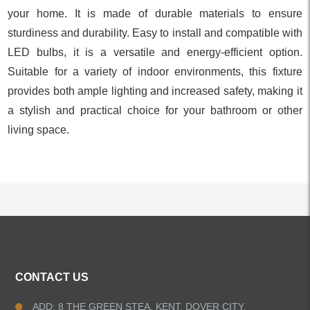
your home. It is made of durable materials to ensure
sturdiness and durability. Easy to install and compatible with
LED bulbs, it is a versatile and energy-efficient option.
Suitable for a variety of indoor environments, this fixture
provides both ample lighting and increased safety, making it
a stylish and practical choice for your bathroom or other
living space.
ALL PRODUCTS
CONTACT US
Kitchen Faucets
ADD: 8 THE GREEN STEA, KENT, DOVER CITY,