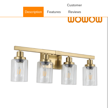
Home
/
Lighting Fixtures
/
Indoor Lighting Fixtures
Customer
/ WOWOW
Farmhouse Gold Bathroom Vanity Light Vintage Wall Light with
Description
Features
Reviews
Clear Glass Shade, Bulbs Not Included