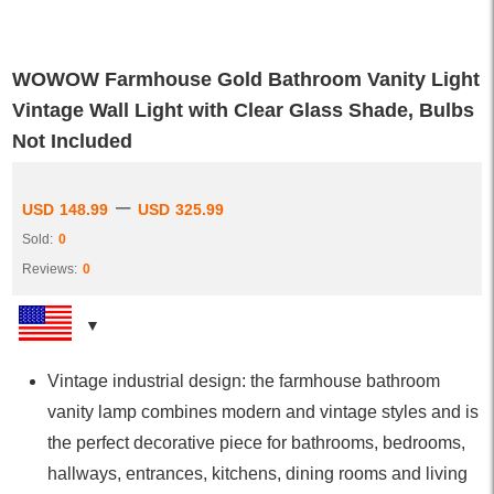
WOWOW Farmhouse Gold Bathroom Vanity Light
Vintage Wall Light with Clear Glass Shade, Bulbs
Not Included
–
USD
148.99
USD
325.99
Sold:
0
Reviews:
0
Vintage industrial design: the farmhouse bathroom
vanity lamp combines modern and vintage styles and is
the perfect decorative piece for bathrooms, bedrooms,
hallways, entrances, kitchens, dining rooms and living