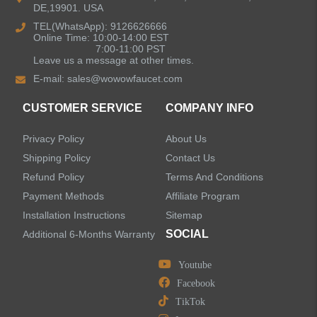
DE,19901. USA
Bathroom Faucets
TEL(WhatsApp): 9126626666
Online Time: 10:00-14:00 EST
Kitchen Sinks
7:00-11:00 PST
Leave us a message at other times.
E-mail:
sales@wowowfaucet.com
Shower Faucets
CUSTOMER SERVICE
COMPANY INFO
Accessories
Privacy Policy
About Us
Shipping Policy
Contact Us
Refund Policy
Terms And Conditions
Payment Methods
Affiliate Program
LEAVE US A MESSAGE
Installation Instructions
Sitemap
SOCIAL
Additional 6-Months Warranty
Youtube
Facebook
TikTok