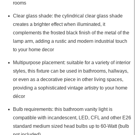
rooms
Clear glass shade: the cylindrical clear glass shade
creates a brighter effect when illuminated, it
complements the frosted black finish of the metal of the
lamp arm, adding a rustic and modern industrial touch
to your home decor
Multipurpose placement: suitable for a variety of interior
styles, this fixture can be used in bathrooms, hallways,
or even as a decorative piece in other living spaces,
providing a sophisticated vintage artistry to your home
décor
Bulb requirements: this bathroom vanity light is
compatible with incandescent, LED, CFL and other E26
standard medium sized head bulbs up to 60-Watt (bulb
not included)