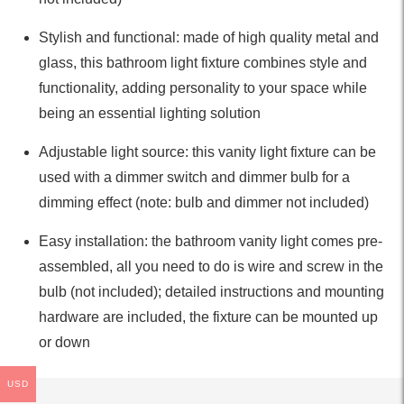
Stylish and functional: made of high quality metal and
glass, this bathroom light fixture combines style and
functionality, adding personality to your space while
being an essential lighting solution
Adjustable light source: this vanity light fixture can be
used with a dimmer switch and dimmer bulb for a
dimming effect (note: bulb and dimmer not included)
Easy installation: the bathroom vanity light comes pre-
assembled, all you need to do is wire and screw in the
bulb (not included); detailed instructions and mounting
hardware are included, the fixture can be mounted up
or down
USD