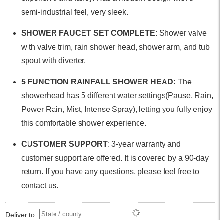
semi-industrial feel, very sleek.
SHOWER FAUCET SET COMPLETE
: Shower valve
with valve trim, rain shower head, shower arm, and tub
spout with diverter.
5 FUNCTION RAINFALL SHOWER HEAD:
The
showerhead has 5 different water settings(Pause, Rain,
Power Rain, Mist, Intense Spray), letting you fully enjoy
this comfortable shower experience.
CUSTOMER SUPPORT
: 3-year warranty and
customer support are offered. It is covered by a 90-day
return. If you have any questions, please feel free to
contact us.
Deliver to