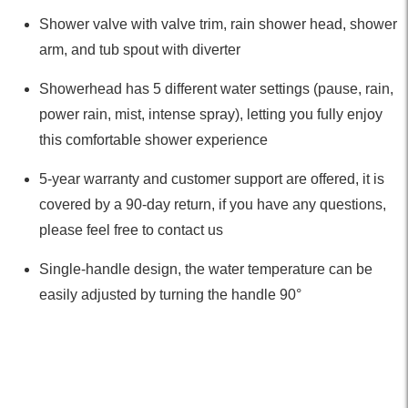
Shower valve with valve trim, rain shower head, shower
arm, and tub spout with diverter
Showerhead has 5 different water settings (pause, rain,
power rain, mist, intense spray), letting you fully enjoy
this comfortable shower experience
5-year warranty and customer support are offered, it is
covered by a 90-day return, if you have any questions,
please feel free to contact us
Single-handle design, the water temperature can be
easily adjusted by turning the handle 90°