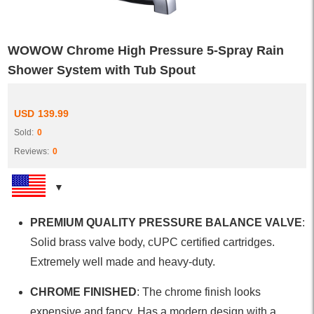
WOWOW Chrome High Pressure 5-Spray Rain
Shower System with Tub Spout
USD
139.99
Sold:
0
Reviews:
0
PREMIUM QUALITY PRESSURE BALANCE VALVE
:
Solid brass valve body, cUPC certified cartridges.
Extremely well made and heavy-duty.
CHROME FINISHED
: The chrome finish looks
expensive and fancy. Has a modern design with a