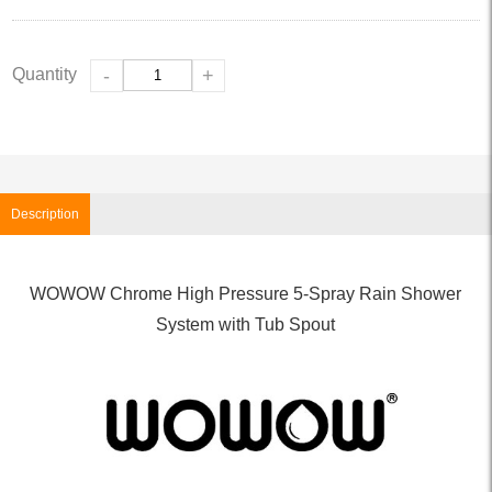
Quantity
-
+
Description
WOWOW Chrome High Pressure 5-Spray Rain Shower
System with Tub Spout