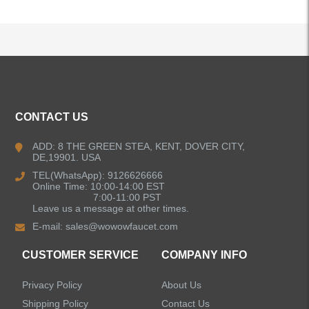
ALL PRODUCTS
CONTACT US
Kitchen Faucets
ADD: 8 THE GREEN STEA, KENT, DOVER CITY,
DE,19901. USA
Bathroom Faucets
TEL(WhatsApp): 9126626666
Online Time: 10:00-14:00 EST
Kitchen Sinks
7:00-11:00 PST
Leave us a message at other times.
E-mail:
sales@wowowfaucet.com
Shower Faucets
CUSTOMER SERVICE
COMPANY INFO
Shower Systems
Privacy Policy
About Us
Handheld Showerheads
Shipping Policy
Contact Us