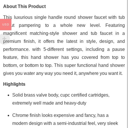
About This Product
This luxurious single handle round shower faucet with tub
USD
spout pampering to a whole new level. Featuring
magnificent matching-style shower and tub faucet in a
premium finish, it offers the latest in style, design, and
performance. with 5-different settings, including a pause
feature, this hand shower has you covered from top to
bottom, or bottom to top. This super functional hand shower
gives you water any way you need it, anywhere you want it.
Highlights
Solid brass valve body, cupc certified cartridges,
extremely well made and heavy-duty
Chrome finish looks expensive and fancy, has a
modern design with a semi-industrial feel, very sleek