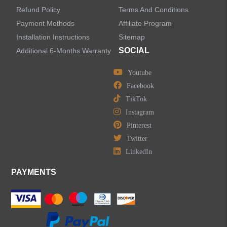
Refund Policy
Terms And Conditions
Bathtub Faucets
Payment Methods
Affiliate Program
Installation Instructions
Sitemap
Accessories
SOCIAL
Additional 6-Months Warranty
Youtube
Facebook
TikTok
LEAVE US A MESSAGE
Instagram
Pinterest
Twitter
LinkedIn
PAYMENTS