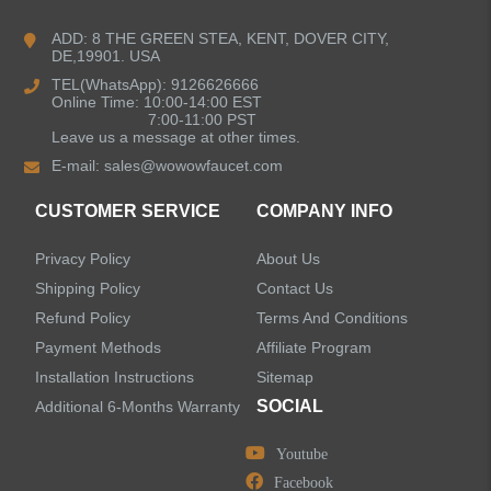
Kitchen Faucets
ADD: 8 THE GREEN STEA, KENT, DOVER CITY,
DE,19901. USA
Bathroom Faucets
TEL(WhatsApp): 9126626666
Online Time: 10:00-14:00 EST
Kitchen Sinks
7:00-11:00 PST
Leave us a message at other times.
E-mail:
sales@wowowfaucet.com
Shower Faucets
CUSTOMER SERVICE
COMPANY INFO
Accessories
Privacy Policy
About Us
Faucet Accessories
Shipping Policy
Contact Us
Refund Policy
Terms And Conditions
Bathroom Accessories
Payment Methods
Affiliate Program
Installation Instructions
Sitemap
SOCIAL
Additional 6-Months Warranty
Youtube
LEAVE US A MESSAGE
Facebook