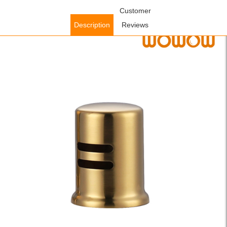
Home
/
Accessories
/
Faucet Accessories
Customer
/ WOWOW Brushed Gold
Dishwasher Air Gap Kit for Kitchen Sink
Description
Reviews