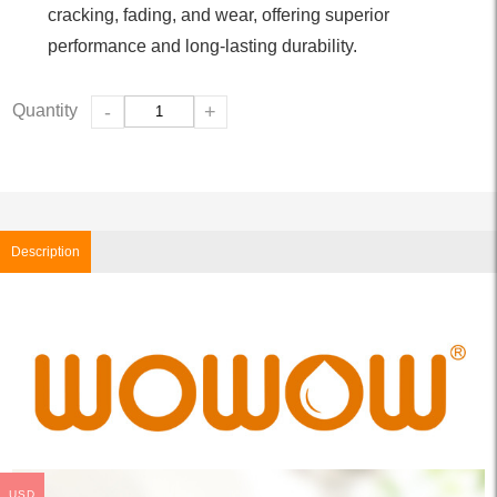
cracking, fading, and wear, offering superior
performance and long-lasting durability.
Quantity
-
+
Description
USD