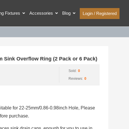
ing Fixtures
Accessories
Blog
Login / Registered
Sink Overflow Ring (2 Pack or 6 Pack)
Sold:
0
Reviews:
0
suitable for 22-25mm/0.86-0.98inch Hole, Please
fore purchase.
eces sink drain caps, enough for you to use in