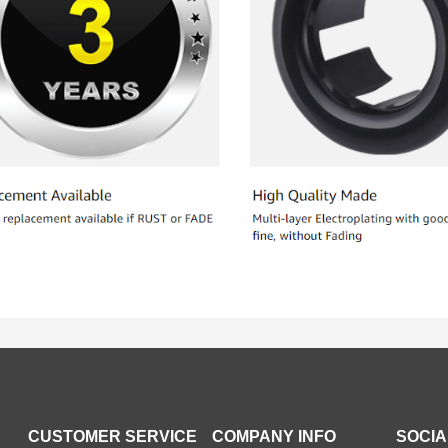
CUSTOMER SERVICE
COMPANY INFO
SOCIA