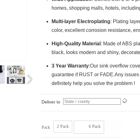
homes, shopping malls, hotels, including
Multi-layer Electroplating
: Plating lay
color, excellent corrosion resistance, en
High-Quality Material
: Made of ABS plas
black, looks modern and shiny, decorates
3 Year Warranty
:Our sink overflow cov
guarantee if RUST or FADE.Any issues of 
definitely help you solve the problem !
Deliver to
2 Pack
6 Pack
Pack