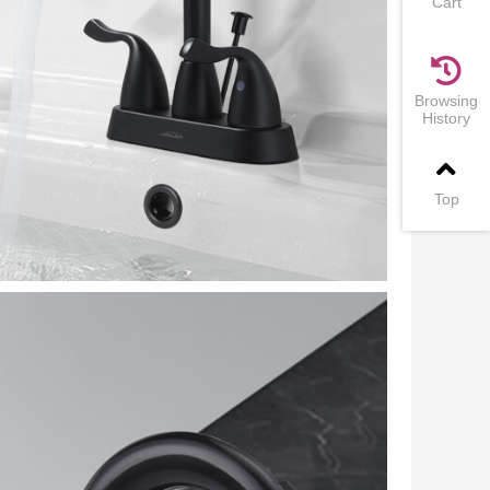
Cart
Browsing
History
Top