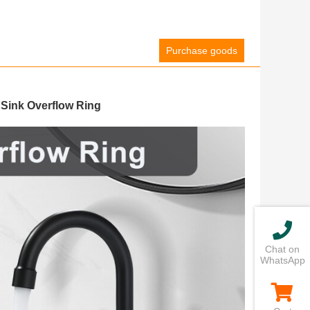
Purchase goods
Sink Overflow Ring
Chat on
WhatsApp