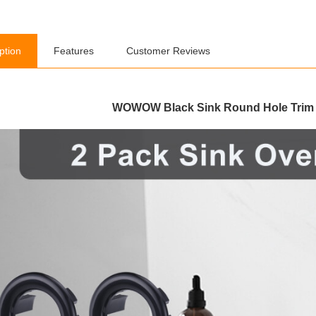
ption
Features
Customer Reviews
WOWOW Black Sink Round Hole Trim 