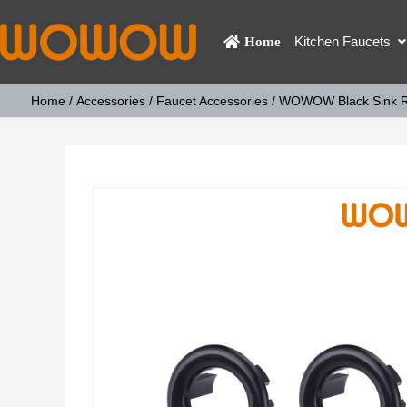
Kitchen Faucets
Home
Home
/
Accessories
/
Faucet Accessories
/ WOWOW Black Sink Rou