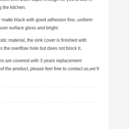
 the kitchen.
er matte black with good adhesion fine, uniform
sure surface gloss and bright.
tic material, the sink cover is finished with
 the overflow hole but does not block it.
ers are covered with 3 years replacement
the product, please feel free to contact us,we’ll