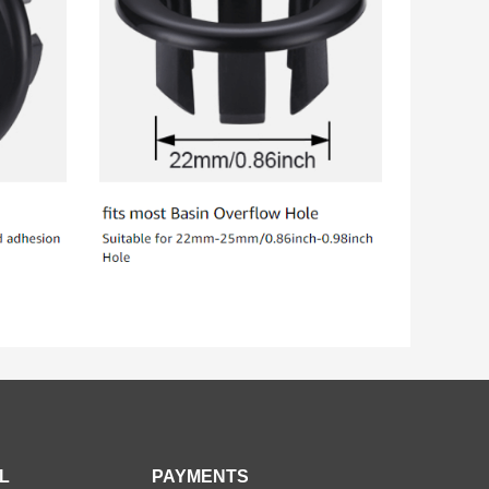
L
PAYMENTS