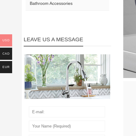
Bathroom Accessories
LEAVE US A MESSAGE
USD
CAD
EUR