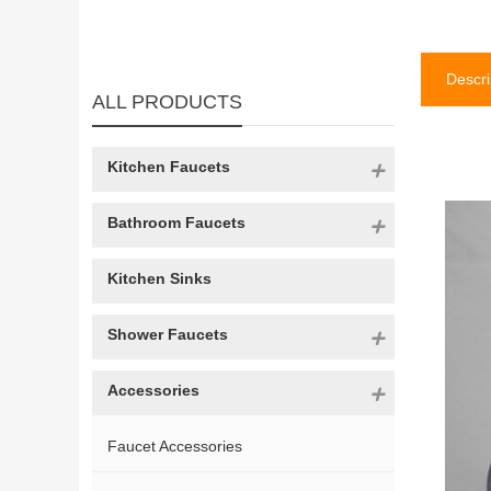
Descri
ALL PRODUCTS
Kitchen Faucets
Bathroom Faucets
Kitchen Sinks
Shower Faucets
Accessories
Faucet Accessories