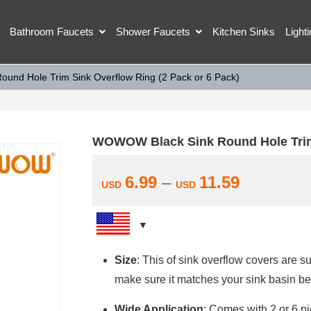
Bathroom Faucets
Shower Faucets
Kitchen Sinks
Light
nd Hole Trim Sink Overflow Ring (2 Pack or 6 Pack)
WOWOW Black Sink Round Hole Trim 
6.99
–
11.59
USD
USD
Size
: This of sink overflow covers are 
make sure it matches your sink basin be
Wide Application
: Comes with 2 or 6 pi