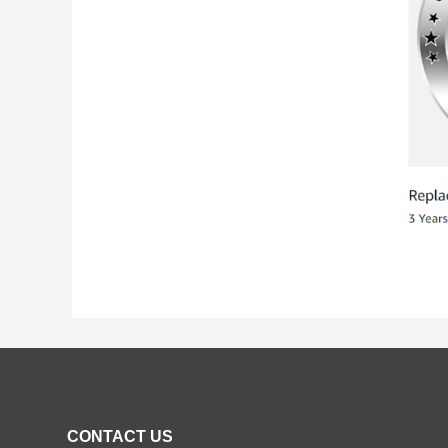
CONTACT US