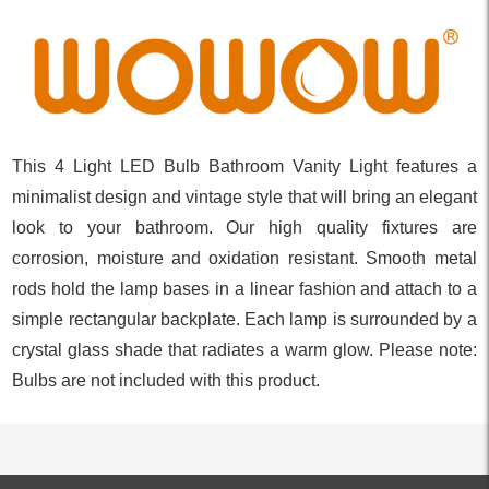
This 4 Light LED Bulb Bathroom Vanity Light features a
minimalist design and vintage style that will bring an elegant
look to your bathroom. Our high quality fixtures are
corrosion, moisture and oxidation resistant. Smooth metal
rods hold the lamp bases in a linear fashion and attach to a
simple rectangular backplate. Each lamp is surrounded by a
crystal glass shade that radiates a warm glow. Please note:
Bulbs are not included with this product.