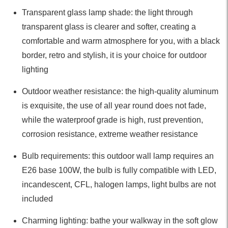
Transparent glass lamp shade: the light through
transparent glass is clearer and softer, creating a
comfortable and warm atmosphere for you, with a black
border, retro and stylish, it is your choice for outdoor
lighting
Outdoor weather resistance: the high-quality aluminum
is exquisite, the use of all year round does not fade,
while the waterproof grade is high, rust prevention,
corrosion resistance, extreme weather resistance
Bulb requirements: this outdoor wall lamp requires an
E26 base 100W, the bulb is fully compatible with LED,
incandescent, CFL, halogen lamps, light bulbs are not
included
Charming lighting: bathe your walkway in the soft glow