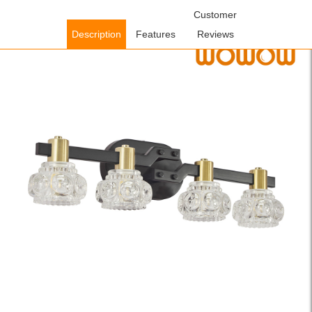
Home
/
Lighting Fixtures
/
Indoor Lighting Fixtures
Customer
/ WOWOW 23.6
in. 4-Light Vintage Black and Gold Iron Wall Sconce Vanity Light
Description
Features
Reviews
with Clear Crystal Shades for Bathroom