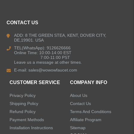
ALL PRODUCTS
CONTACT US
Kitchen Faucets
ADD: 8 THE GREEN STEA, KENT, DOVER CITY,
DE,19901. USA
Bathroom Faucets
TEL(WhatsApp): 9126626666
Online Time: 10:00-14:00 EST
Kitchen Sinks
7:00-11:00 PST
Leave us a message at other times.
E-mail:
sales@wowowfaucet.com
Shower Faucets
CUSTOMER SERVICE
COMPANY INFO
Accessories
Privacy Policy
About Us
Shipping Policy
Contact Us
Refund Policy
Terms And Conditions
Payment Methods
Affiliate Program
LEAVE US A MESSAGE
Installation Instructions
Sitemap