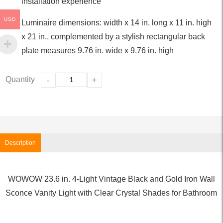
installation experience
USD
Luminaire dimensions: width x 14 in. long x 11 in. high
x 21 in., complemented by a stylish rectangular back
plate measures 9.76 in. wide x 9.76 in. high
Quantity
-
+
Description
WOWOW 23.6 in. 4-Light Vintage Black and Gold Iron Wall
Sconce Vanity Light with Clear Crystal Shades for Bathroom