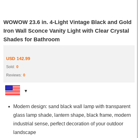
WOWOW 23.6 in. 4-Light Vintage Black and Gold
Iron Wall Sconce Vanity Light with Clear Crystal
Shades for Bathroom
USD
142.99
Sold:
0
Reviews:
0
Modern design: sand black wall lamp with transparent
glass lamp shade, lantern shape, black frame, modern
industrial sense, perfect decoration of your outdoor
landscape