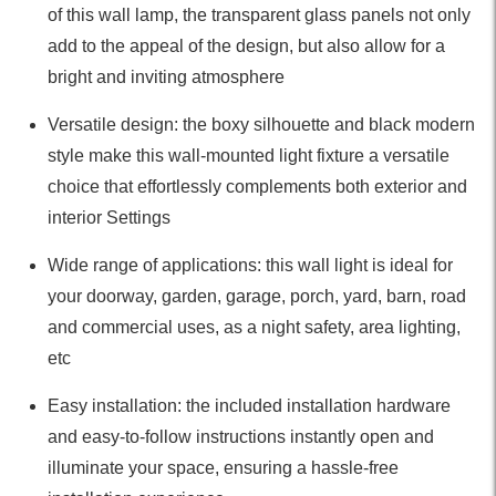
of this wall lamp, the transparent glass panels not only
add to the appeal of the design, but also allow for a
bright and inviting atmosphere
Versatile design: the boxy silhouette and black modern
style make this wall-mounted light fixture a versatile
choice that effortlessly complements both exterior and
interior Settings
Wide range of applications: this wall light is ideal for
your doorway, garden, garage, porch, yard, barn, road
and commercial uses, as a night safety, area lighting,
etc
Easy installation: the included installation hardware
and easy-to-follow instructions instantly open and
illuminate your space, ensuring a hassle-free