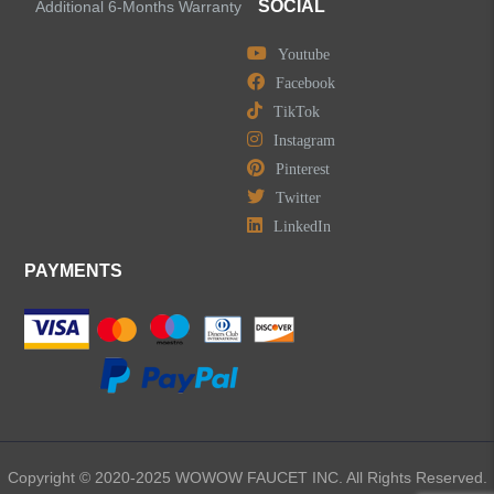
SOCIAL
Additional 6-Months Warranty
Youtube
Facebook
TikTok
Instagram
Pinterest
Twitter
LinkedIn
PAYMENTS
Copyright © 2020-2025 WOWOW FAUCET INC. All Rights Reserved.