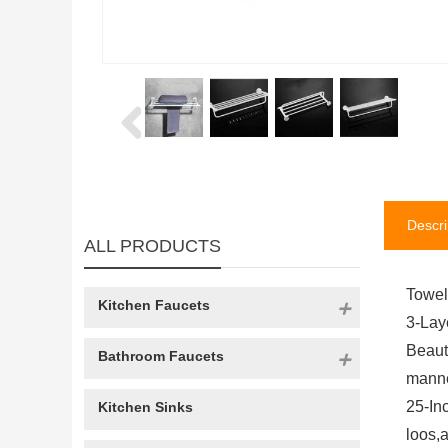
Descri
ALL PRODUCTS
Towel
Kitchen Faucets
3-Lay
Beaut
Bathroom Faucets
manne
25-In
Kitchen Sinks
loos,