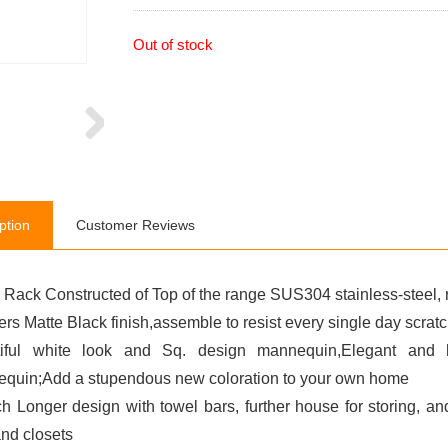
Out of stock
ption
Customer Reviews
 Rack Constructed of Top of the range SUS304 stainless-steel, r
ers Matte Black finish,assemble to resist every single day scrat
iful white look and Sq. design mannequin,Elegant and h
quin;Add a stupendous new coloration to your own home
ch Longer design with towel bars, further house for storing, a
and closets