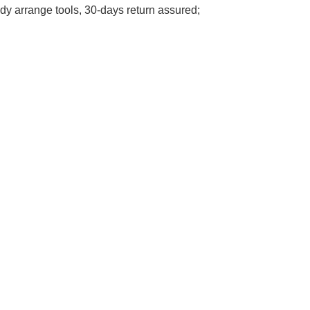
y arrange tools, 30-days return assured;