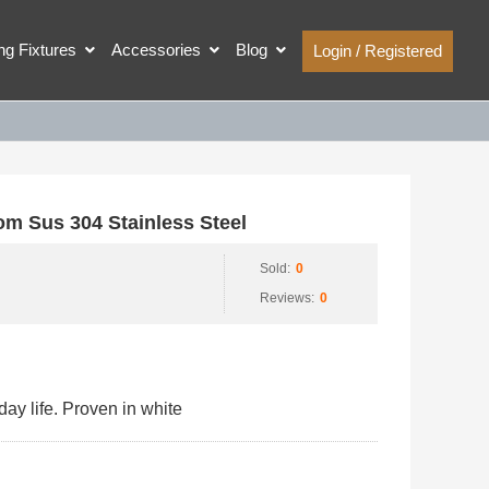
ing Fixtures
Accessories
Blog
Login / Registered
 Sus 304 Stainless Steel
Sold:
0
Reviews:
0
ay life. Proven in white