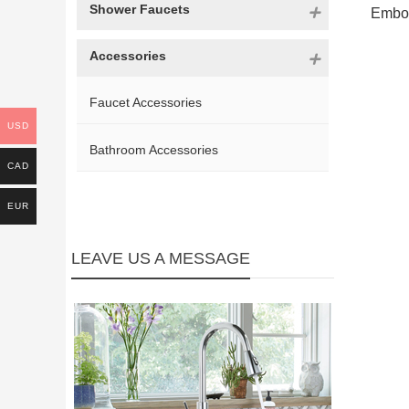
Shower Faucets
Embod
Accessories
Faucet Accessories
USD
Bathroom Accessories
CAD
EUR
LEAVE US A MESSAGE