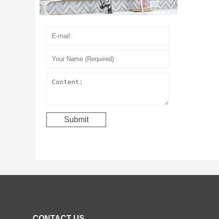
CONTACT US