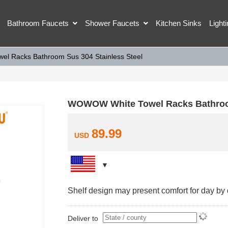
Bathroom Faucets
Shower Faucets
Kitchen Sinks
Light
l Racks Bathroom Sus 304 Stainless Steel
WOWOW White Towel Racks Bathroom
89.99
USD
Shelf design may present comfort for day by d
Deliver to