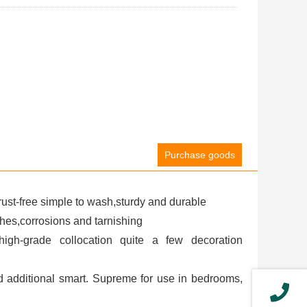
Purchase goods
ust-free simple to wash,sturdy and durable
ches,corrosions and tarnishing
igh-grade collocation quite a few decoration
nd additional smart. Supreme for use in bedrooms,