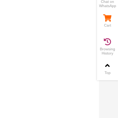
Chat on
WhatsApp
Cart
Browsing
History
Top