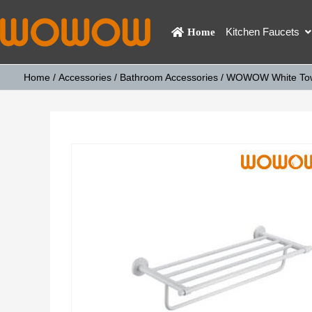
Kitchen Faucets
Home
Home
/
Accessories
/
Bathroom Accessories
/ WOWOW White Towe