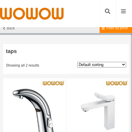
Filter by price
Back
Home
/ Products tagged “taps”
taps
Showing all 2 results