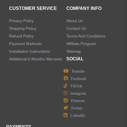
CUSTOMER SERVICE
COMPANY INFO
Privacy Policy
About Us
Shipping Policy
Contact Us
Refund Policy
Terms And Conditions
Payment Methods
Affiliate Program
Installation Instructions
Sitemap
SOCIAL
Additional 6-Months Warranty
Youtube
Facebook
TikTok
Instagram
Pinterest
Twitter
LinkedIn
PAYMENTS