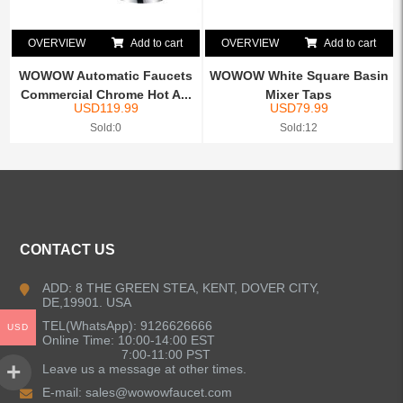
OVERVIEW
Add to cart
OVERVIEW
Add to cart
WOWOW Automatic Faucets
WOWOW White Square Basin
Commercial Chrome Hot A...
Mixer Taps
USD
119.99
USD
79.99
Sold:0
Sold:12
CONTACT US
ADD: 8 THE GREEN STEA, KENT, DOVER CITY,
DE,19901. USA
TEL(WhatsApp): 9126626666
USD
Online Time: 10:00-14:00 EST
7:00-11:00 PST
Leave us a message at other times.
E-mail:
sales@wowowfaucet.com