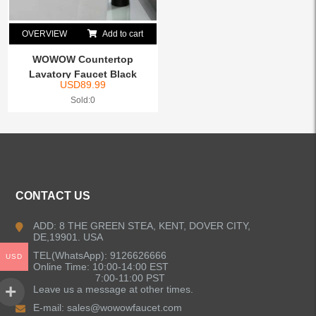
OVERVIEW
Add to cart
WOWOW Countertop
Lavatory Faucet Black
USD
89.99
Sold:0
CONTACT US
ADD: 8 THE GREEN STEA, KENT, DOVER CITY,
DE,19901. USA
TEL(WhatsApp): 9126626666
USD
Online Time: 10:00-14:00 EST
7:00-11:00 PST
Leave us a message at other times.
E-mail:
sales@wowowfaucet.com