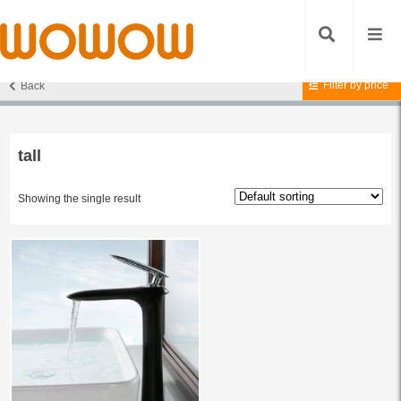
Filter by price
Back
Home
/ Products tagged “tall”
tall
Showing the single result