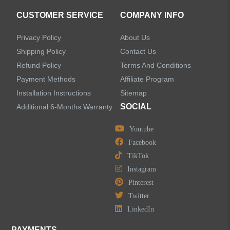
CUSTOMER SERVICE
COMPANY INFO
Privacy Policy
About Us
Shipping Policy
Contact Us
Refund Policy
Terms And Conditions
Payment Methods
Affiliate Program
Installation Instructions
Sitemap
SOCIAL
Additional 6-Months Warranty
Youtube
Facebook
TikTok
Instagram
Pinterest
Twitter
LinkedIn
PAYMENTS