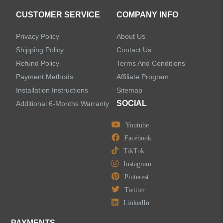
CUSTOMER SERVICE
COMPANY INFO
Privacy Policy
About Us
Shipping Policy
Contact Us
Refund Policy
Terms And Conditions
Payment Methods
Affiliate Program
Installation Instructions
Sitemap
SOCIAL
Additional 6-Months Warranty
Youtube
Facebook
TikTok
Instagram
Pinterest
Twitter
LinkedIn
PAYMENTS