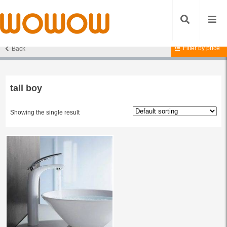
Filter by price
Back
Home
/ Products tagged “tall boy”
tall boy
Showing the single result