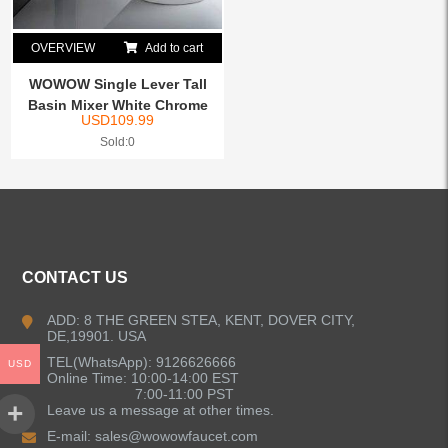
OVERVIEW
Add to cart
WOWOW Single Lever Tall
Basin Mixer White Chrome
USD
109.99
Sold:0
CONTACT US
ADD: 8 THE GREEN STEA, KENT, DOVER CITY,
DE,19901. USA
TEL(WhatsApp): 9126626666
USD
Online Time: 10:00-14:00 EST
7:00-11:00 PST
Leave us a message at other times.
E-mail:
sales@wowowfaucet.com