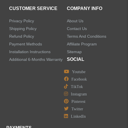
CUSTOMER SERVICE
COMPANY INFO
Privacy Policy
About Us
Shipping Policy
Contact Us
Refund Policy
Terms And Conditions
Payment Methods
Affiliate Program
Installation Instructions
Sitemap
SOCIAL
Additional 6-Months Warranty
Youtube
Facebook
TikTok
Instagram
Pinterest
Twitter
LinkedIn
PAYMENTS