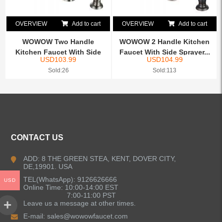
OVERVIEW
Add to cart
OVERVIEW
Add to cart
WOWOW Two Handle
WOWOW 2 Handle Kitchen
Kitchen Faucet With Side
Faucet With Side Sprayer...
USD
103.99
USD
104.99
Spray...
Sold:26
Sold:113
CONTACT US
ADD: 8 THE GREEN STEA, KENT, DOVER CITY,
DE,19901. USA
TEL(WhatsApp): 9126626666
USD
Online Time: 10:00-14:00 EST
7:00-11:00 PST
Leave us a message at other times.
E-mail:
sales@wowowfaucet.com