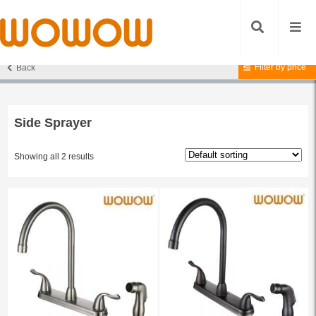
Filter by price
Back
Home
/ Products tagged “Side Sprayer”
Side Sprayer
Showing all 2 results