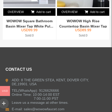
OVERVIEW
Add to cart
OVERVIEW
Add to cart
WOWOW Square Bathroom
WOWOW High Rise
Basin Mixer Tap White Pul...
Countertop Basin Mixer Tap
USD
99.99
USD
89.99
Chrome
Sold:0
Sold:0
CONTACT US
ADD: 8 THE GREEN STEA, KENT, DOVER CITY,
DE,19901. USA
TEL(WhatsApp): 9126626666
USD
Online Time: 10:00-14:00 EST
7:00-11:00 PST
Leave us a message at other times.
E-mail:
sales@wowowfaucet.com