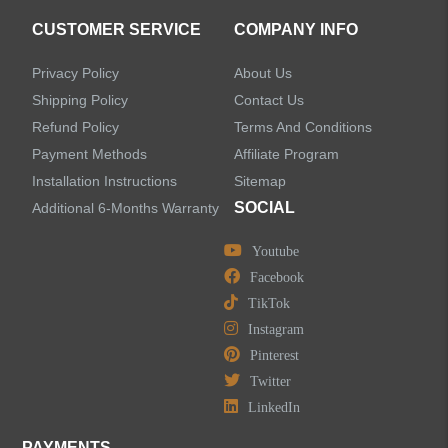
CUSTOMER SERVICE
COMPANY INFO
Privacy Policy
About Us
Shipping Policy
Contact Us
Refund Policy
Terms And Conditions
Payment Methods
Affiliate Program
Installation Instructions
Sitemap
SOCIAL
Additional 6-Months Warranty
Youtube
Facebook
TikTok
Instagram
Pinterest
Twitter
LinkedIn
PAYMENTS