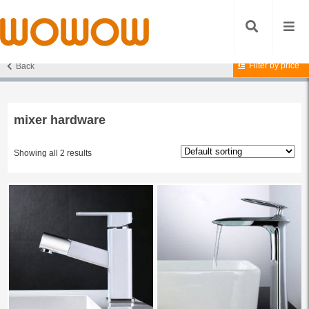
Filter by price
Back
Home
/ Products tagged “mixer hardware”
mixer hardware
Showing all 2 results