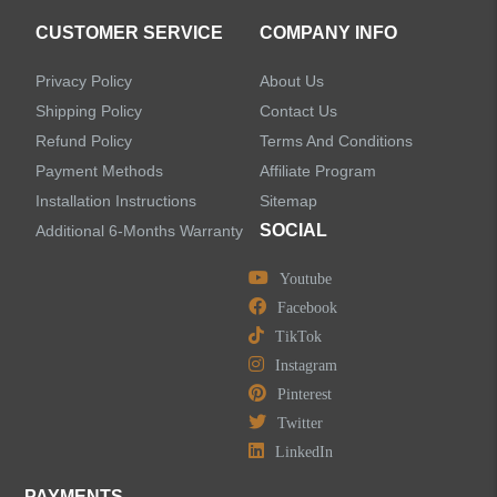
CUSTOMER SERVICE
COMPANY INFO
Privacy Policy
About Us
Shipping Policy
Contact Us
Refund Policy
Terms And Conditions
Payment Methods
Affiliate Program
Installation Instructions
Sitemap
SOCIAL
Additional 6-Months Warranty
Youtube
Facebook
TikTok
Instagram
Pinterest
Twitter
LinkedIn
PAYMENTS