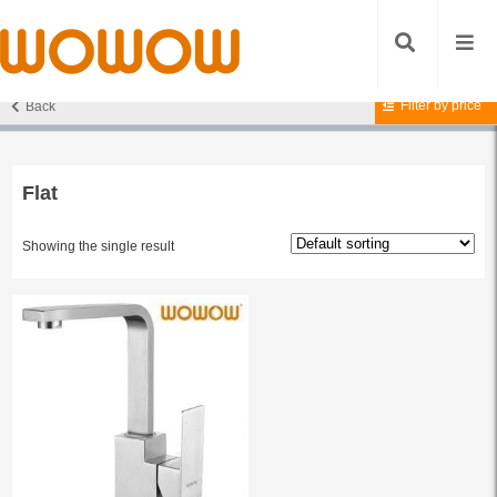
Filter by price
Back
Home
/ Products tagged “Flat”
Flat
Showing the single result