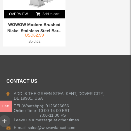
OVERVIEW
Add to cart
WOWOW Modern Brushed
Nickel Stainless Steel Bar...
USD
62.99
Sold:62
CONTACT US
ADD: 8 THE GREEN STEA, KENT, DOVER CITY,
DE,19901. USA
TEL(WhatsApp): 9126626666
USD
Online Time: 10:00-14:00 EST
7:00-11:00 PST
Leave us a message at other times.
E-mail:
sales@wowowfaucet.com