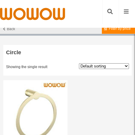
Filter by price
Back
Home
/ Products tagged “Circle”
Circle
Showing the single result