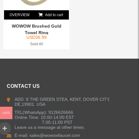
OVERVIEW
Add to cart
WOWOW Brushed Gold
Towel Ring
USD
36.99
Sold:40
CONTACT US
ADD: 8 THE GREEN STEA, KENT, DOVER CITY,
DE,19901. USA
TEL(WhatsApp): 9126626666
USD
Online Time: 10:00-14:00 EST
7:00-11:00 PST
Leave us a message at other times.
E-mail:
sales@wowowfaucet.com