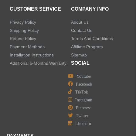
CUSTOMER SERVICE
COMPANY INFO
Privacy Policy
About Us
Shipping Policy
Contact Us
Refund Policy
Terms And Conditions
Payment Methods
Affiliate Program
Installation Instructions
Sitemap
SOCIAL
Additional 6-Months Warranty
Youtube
Facebook
TikTok
Instagram
Pinterest
Twitter
LinkedIn
PAYMENTS