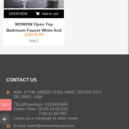
OVERVIEW
Add to cart
WOWOW Open Top
Bathroom Faucet White And
USD
79.99
Chrome
Sold:1
CONTACT US
ADD: 8 THE GREEN STEA, KENT, DOVER CITY,
DE,19901. USA
TEL(WhatsApp): 9126626666
USD
Online Time: 10:00-14:00 EST
7:00-11:00 PST
Leave us a message at other times.
E-mail:
sales@wowowfaucet.com