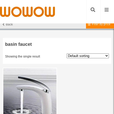
Filter by price
Back
Home
/ Products tagged “basin faucet”
basin faucet
Showing the single result