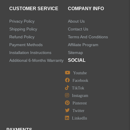
CUSTOMER SERVICE
COMPANY INFO
Privacy Policy
About Us
Shipping Policy
Contact Us
Refund Policy
Terms And Conditions
Payment Methods
Affiliate Program
Installation Instructions
Sitemap
SOCIAL
Additional 6-Months Warranty
Youtube
Facebook
TikTok
Instagram
Pinterest
Twitter
LinkedIn
PAYMENTS