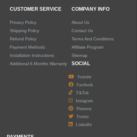
CUSTOMER SERVICE
COMPANY INFO
Privacy Policy
About Us
Shipping Policy
Contact Us
Refund Policy
Terms And Conditions
Payment Methods
Affiliate Program
Installation Instructions
Sitemap
SOCIAL
Additional 6-Months Warranty
Youtube
Facebook
TikTok
Instagram
Pinterest
Twitter
LinkedIn
PAYMENTS