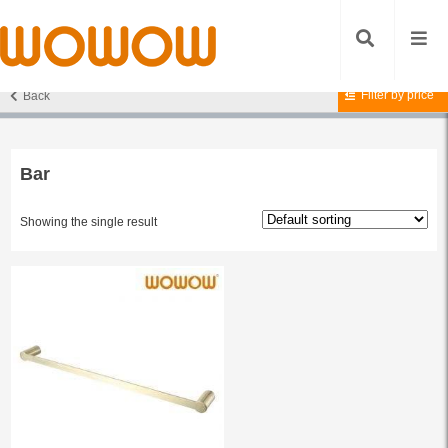
Filter by price
Back
Home
/ Products tagged “Bar”
Bar
Showing the single result