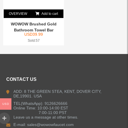
OVERVIEW
Add to cart
WOWOW Brushed Gold
Bathroom Towel Bar
USD
39.99
Sold:57
CONTACT US
ADD: 8 THE GREEN STEA, KENT, DOVER CITY,
DE,19901. USA
TEL(WhatsApp): 9126626666
USD
Online Time: 10:00-14:00 EST
7:00-11:00 PST
Leave us a message at other times.
E-mail:
sales@wowowfaucet.com