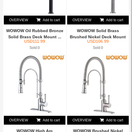
OVERVIEW
Add to cart
OVERVIEW
Add to cart
WOWOW Oil Rubbed Bronze
WOWOW Solid Brass
Solid Brass Deck Mount ...
Brushed Nickel Deck Mount
USD
111.99
USD
106.99
Pot...
Sold:0
Sold:0
OVERVIEW
Add to cart
OVERVIEW
Add to cart
WOWOW High Arc
WOWOW Brushed Nickel