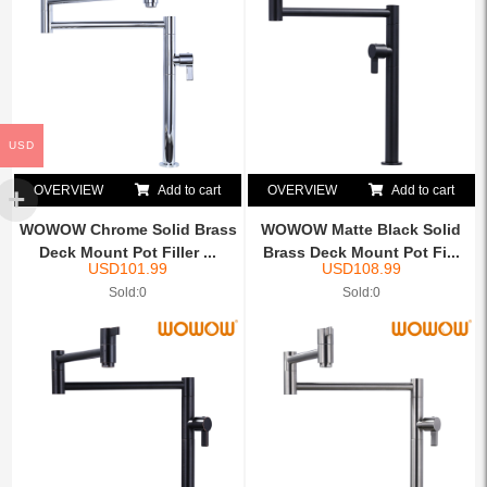
USD
OVERVIEW
Add to cart
OVERVIEW
Add to cart
WOWOW Chrome Solid Brass
WOWOW Matte Black Solid
Deck Mount Pot Filler ...
Brass Deck Mount Pot Fi...
USD
101.99
USD
108.99
Sold:0
Sold:0