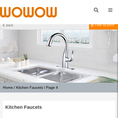
Filter by price
Back
Home
/
Kitchen Faucets
/ Page 4
Kitchen Faucets