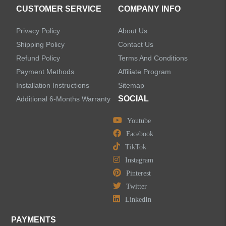
CUSTOMER SERVICE
COMPANY INFO
Privacy Policy
About Us
Shipping Policy
Contact Us
Refund Policy
Terms And Conditions
Payment Methods
Affiliate Program
Installation Instructions
Sitemap
SOCIAL
Additional 6-Months Warranty
Youtube
Facebook
TikTok
Instagram
Pinterest
Twitter
LinkedIn
PAYMENTS