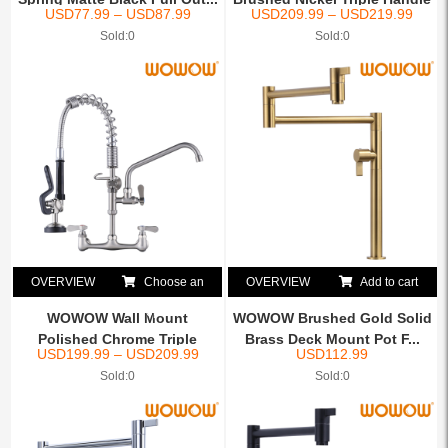
USD
77.99
–
USD
87.99
USD
209.99
–
USD
219.99
C...
Sold:0
Sold:0
OVERVIEW
Choose an
OVERVIEW
Add to cart
option
WOWOW Wall Mount
WOWOW Brushed Gold Solid
Polished Chrome Triple
Brass Deck Mount Pot F...
USD
199.99
–
USD
209.99
USD
112.99
Handle ...
Sold:0
Sold:0