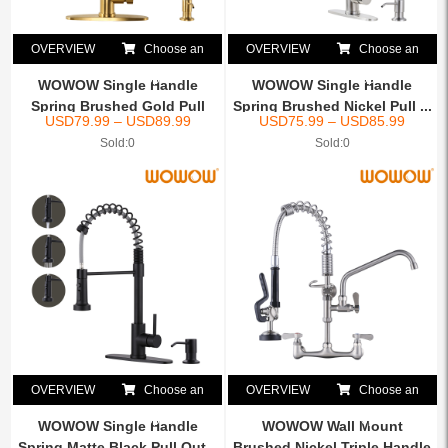
OVERVIEW
Choose an
OVERVIEW
Choose an
option
option
WOWOW Single Handle
WOWOW Single Handle
Spring Brushed Gold Pull
Spring Brushed Nickel Pull ...
USD
79.99
–
USD
89.99
USD
75.99
–
USD
85.99
Ou...
Sold:0
Sold:0
OVERVIEW
Choose an
OVERVIEW
Choose an
option
option
WOWOW Single Handle
WOWOW Wall Mount
Spring Matte Black Pull Out...
Brushed Nickel Triple Handle