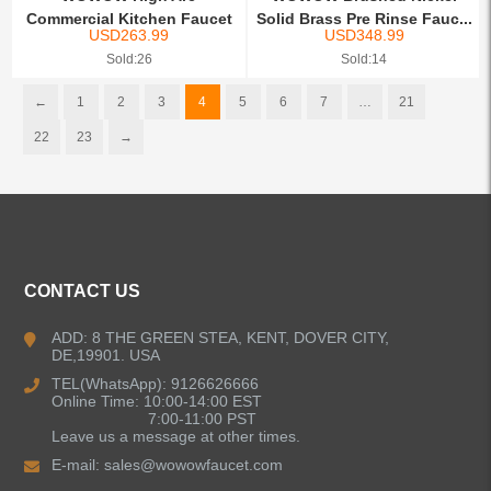
Commercial Kitchen Faucet
Solid Brass Pre Rinse Fauc...
USD
263.99
USD
348.99
with T...
Sold:26
Sold:14
←
1
2
3
4
5
6
7
…
21
22
23
→
CONTACT US
ADD: 8 THE GREEN STEA, KENT, DOVER CITY,
DE,19901. USA
TEL(WhatsApp): 9126626666
Online Time: 10:00-14:00 EST
7:00-11:00 PST
Leave us a message at other times.
E-mail:
sales@wowowfaucet.com