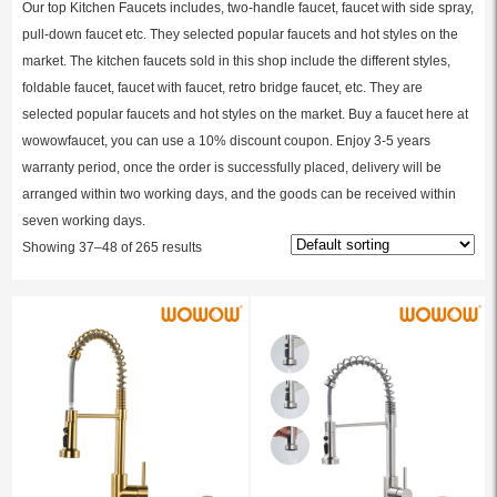
Our top Kitchen Faucets includes, two-handle faucet, faucet with side spray,
pull-down faucet etc. They selected popular faucets and hot styles on the
market. The kitchen faucets sold in this shop include the different styles,
foldable faucet, faucet with faucet, retro bridge faucet, etc. They are
selected popular faucets and hot styles on the market. Buy a faucet here at
wowowfaucet, you can use a 10% discount coupon. Enjoy 3-5 years
warranty period, once the order is successfully placed, delivery will be
arranged within two working days, and the goods can be received within
seven working days.
Showing 37–48 of 265 results