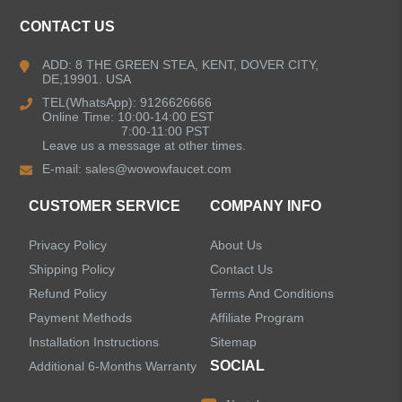
CONTACT US
ADD: 8 THE GREEN STEA, KENT, DOVER CITY,
DE,19901. USA
TEL(WhatsApp): 9126626666
Online Time: 10:00-14:00 EST
7:00-11:00 PST
Leave us a message at other times.
E-mail:
sales@wowowfaucet.com
CUSTOMER SERVICE
COMPANY INFO
Privacy Policy
About Us
Shipping Policy
Contact Us
Refund Policy
Terms And Conditions
Payment Methods
Affiliate Program
Installation Instructions
Sitemap
SOCIAL
Additional 6-Months Warranty