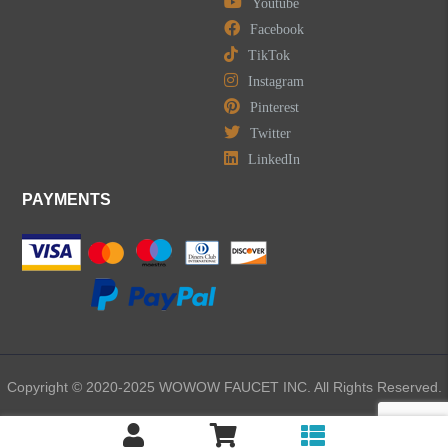
Youtube
Facebook
TikTok
Instagram
Pinterest
Twitter
LinkedIn
PAYMENTS
Copyright © 2020-2025 WOWOW FAUCET INC. All Rights Reserved.