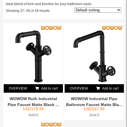
ideal blend of form and function for your bathroom oasis.
Showing 37–39 of 39 results
OVERVIEW
Add to cart
OVERVIEW
Add to cart
WOWOW Ruth Industrial
WOWOW Industrial Pipe
Pipe Faucet Matte Black ...
Bathroom Faucet Matte Bla...
USD
179.99
USD
167.99
Sold:0
Sold:0