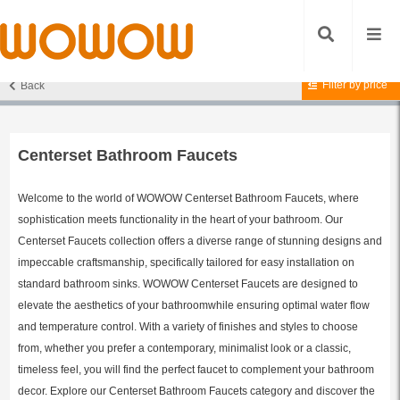
Filter by price
Back
Home
/
Bathroom Faucets
/
Centerset Bathroom Faucets
/ Page 4
Centerset Bathroom Faucets
Welcome to the world of WOWOW Centerset Bathroom Faucets, where
sophistication meets functionality in the heart of your bathroom. Our
Centerset Faucets collection offers a diverse range of stunning designs and
impeccable craftsmanship, specifically tailored for easy installation on
standard bathroom sinks. WOWOW Centerset Faucets are designed to
elevate the aesthetics of your bathroomwhile ensuring optimal water flow
and temperature control. With a variety of finishes and styles to choose
from, whether you prefer a contemporary, minimalist look or a classic,
timeless feel, you will find the perfect faucet to complement your bathroom
decor. Explore our Centerset Bathroom Faucets category and discover the