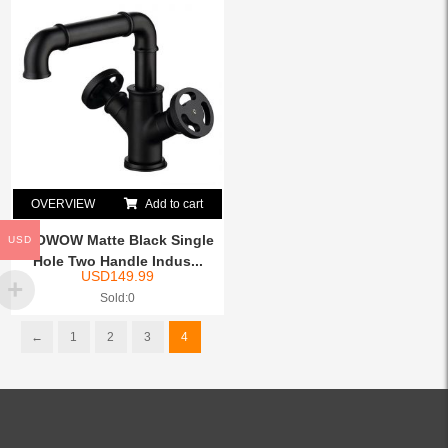
OVERVIEW
Add to cart
WOWOW Matte Black Single
USD
Hole Two Handle Indus...
USD
149.99
Sold:0
←
1
2
3
4