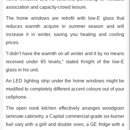
association and capacity-crowd leisure.
The home windows are retrofit with low-E glass that
reduces warmth acquire in summer season and will
increase it in winter, saving you heating and cooling
prices.
“I didn’t have the warmth on all winter and it by no means
received under 65 levels,” stated Knight of the low-E
glass in his unit.
An LED lighting strip under the home windows might be
modified to completely different accent colours out of your
cellphone.
The open nook kitchen effectively arranges woodgrain
laminate cabinetry, a Capital commercial-grade six-burner
fuel vary with a grill and double oven, a GE fridge with a