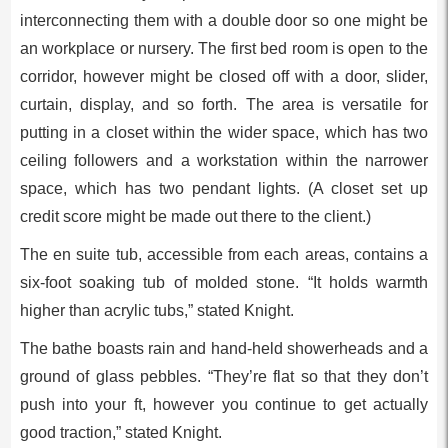
interconnecting them with a double door so one might be
an workplace or nursery. The first bed room is open to the
corridor, however might be closed off with a door, slider,
curtain, display, and so forth. The area is versatile for
putting in a closet within the wider space, which has two
ceiling followers and a workstation within the narrower
space, which has two pendant lights. (A closet set up
credit score might be made out there to the client.)
The en suite tub, accessible from each areas, contains a
six-foot soaking tub of molded stone. “It holds warmth
higher than acrylic tubs,” stated Knight.
The bathe boasts rain and hand-held showerheads and a
ground of glass pebbles. “They’re flat so that they don’t
push into your ft, however you continue to get actually
good traction,” stated Knight.