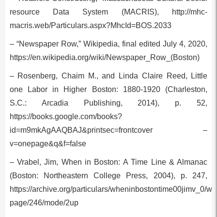
resource Data System (MACRIS), http://mhc-
macris.web/Particulars.aspx?MhcId=BOS.2033
– “Newspaper Row,” Wikipedia, final edited July 4, 2020,
https://en.wikipedia.org/wiki/Newspaper_Row_(Boston)
– Rosenberg, Chaim M., and Linda Claire Reed, Little
one Labor in Higher Boston: 1880-1920 (Charleston,
S.C.: Arcadia Publishing, 2014), p. 52,
https://books.google.com/books?
id=m9mkAgAAQBAJ&printsec=frontcover –
v=onepage&q&f=false
– Vrabel, Jim, When in Boston: A Time Line & Almanac
(Boston: Northeastern College Press, 2004), p. 247,
https://archive.org/particulars/wheninbostontime00jimv_0/w
page/246/mode/2up