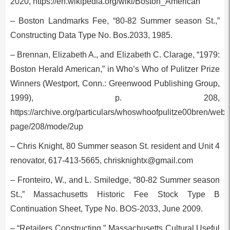
2020, https://en.wikipedia.org/wiki/Boston_American
– Boston Landmarks Fee, “80-82 Summer season St.,”
Constructing Data Type No. Bos.2033, 1985.
– Brennan, Elizabeth A., and Elizabeth C. Clarage, “1979:
Boston Herald American,” in Who’s Who of Pulitzer Prize
Winners (Westport, Conn.: Greenwood Publishing Group,
1999), p. 208,
https://archive.org/particulars/whoswhoofpulitze00bren/web
page/208/mode/2up
– Chris Knight, 80 Summer season St. resident and Unit 4
renovator, 617-413-5665,
chrisknightx@gmail.com
– Fronteiro, W., and L. Smiledge, “80-82 Summer season
St.,” Massachusetts Historic Fee Stock Type B
Continuation Sheet, Type No. BOS-2033, June 2009.
– “Retailers Constructing,” Massachusetts Cultural Useful