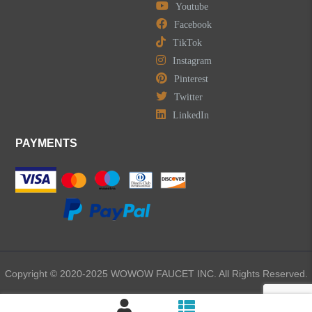
Youtube
Facebook
TikTok
Instagram
Pinterest
Twitter
LinkedIn
PAYMENTS
Copyright © 2020-2025 WOWOW FAUCET INC. All Rights Reserved.