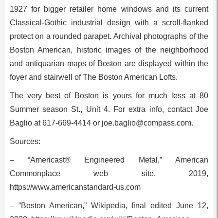
1927 for bigger retailer home windows and its current
Classical-Gothic industrial design with a scroll-flanked
protect on a rounded parapet. Archival photographs of the
Boston American, historic images of the neighborhood
and antiquarian maps of Boston are displayed within the
foyer and stairwell of The Boston American Lofts.
The very best of Boston is yours for much less at 80
Summer season St., Unit 4. For extra info, contact Joe
Baglio at 617-669-4414 or
joe.baglio@compass.com
.
Sources:
– “Americast® Engineered Metal,” American
Commonplace web site, 2019,
https://www.americanstandard-us.com
– “Boston American,” Wikipedia, final edited June 12,