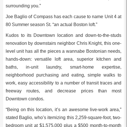
surrounding you.”
Joe Baglio of Compass has each cause to name Unit 4 at
80 Summer season St. “an actual Boston loft.”
Kudos to its Downtown location and down-to-the-studs
renovation by downstairs neighbor Chris Knight, this one-
level unit has all the pieces a wannabe Bostonian needs,
hands-down: versatile loft area, superior kitchen and
baths, in-unit laundry, smart-home expertise,
neighborhood purchasing and eating, simple walks to
work, easy accessibility to a number of transit traces and
freeway routes, and decrease prices than most
Downtown condos.
“Being on this location, it’s an awesome live-work area,”
stated Baglio, who’s itemizing this 2,259-square-foot, two-
bedroom unit at $1,575,000 plus a $500 month-to-month