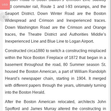
USD
and commuter rail, Route 1 and I-93 onramps, and the
Seaport District. Down Winter Road are the Boston
Widespread and Crimson and Inexperienced traces.
Down Washington Road are the Crimson and Orange
traces, the Theatre District and Authorities Middle’s
Inexperienced Line and Blue Line to Logan Airport.
Constructed circa1880 to switch a constructing misplaced
within the Nice Boston Fireplace of 1872 that began in a
basement throughout the road, 80 Summer season St.
housed the Boston American, a part of William Randolph
Hearst’s newspaper chain, starting in 1904. It merged
with different papers through the years, ultimately turning
into the Boston Herald.
After the Boston American relocated, architects John
Spofford and James Murray altered the constructing in