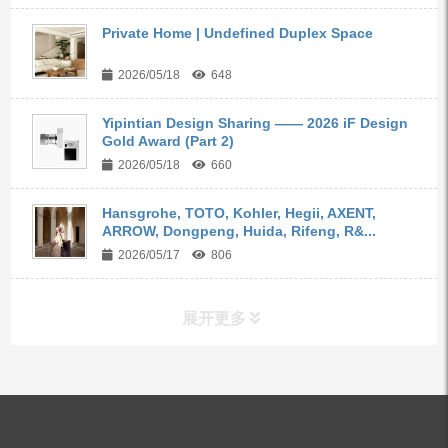
Private Home | Undefined Duplex Space
2026/05/18
648
Yipintian Design Sharing —— 2026 iF Design
Gold Award (Part 2)
2026/05/18
660
Hansgrohe, TOTO, Kohler, Hegii, AXENT,
ARROW, Dongpeng, Huida, Rifeng, R&...
2026/05/17
806
展开更多
ALL PRODUCTS