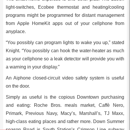
light-switches, Ecobee thermostat and heating/cooling
programs might be programmed for distant management
from Apple HomeKit apps out of your cellphone from
anyplace.
“You possibly can program lights to wake you up,” stated
Knight. “You possibly can hook the water-heater as much
as your cellphone so a leak detector will provide you with
a warning in your display.”
An Aiphone closed-circuit video safety system is useful
on the door.
Simply as useful is the copious Downtown purchasing
and eating: Roche Bros. meals market, Caffè Nero,
Primark, Previous Navy, Macy’s, Marshall’s, TJ Maxx,
high-class eating places and rather more. Down Summer
season Road is South Station’s Crimson Line subway