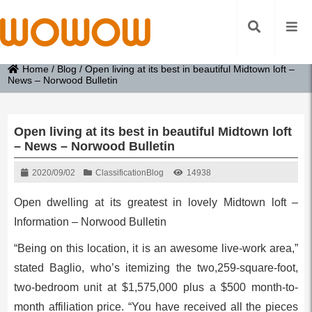
Home
/
Blog
/
Open living at its best in beautiful Midtown loft –
News – Norwood Bulletin
Open living at its best in beautiful Midtown loft
– News – Norwood Bulletin
2020/09/02
Classification
Blog
14938
Open dwelling at its greatest in lovely Midtown loft –
Information – Norwood Bulletin
“Being on this location, it is an awesome live-work area,”
stated Baglio, who’s itemizing the two,259-square-foot,
two-bedroom unit at $1,575,000 plus a $500 month-to-
month affiliation price. “You have received all the pieces