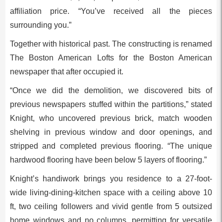
affiliation price. “You’ve received all the pieces
surrounding you.”
Together with historical past. The constructing is renamed
The Boston American Lofts for the Boston American
newspaper that after occupied it.
“Once we did the demolition, we discovered bits of
previous newspapers stuffed within the partitions,” stated
Knight, who uncovered previous brick, match wooden
shelving in previous window and door openings, and
stripped and completed previous flooring. “The unique
hardwood flooring have been below 5 layers of flooring.”
Knight’s handiwork brings you residence to a 27-foot-
wide living-dining-kitchen space with a ceiling above 10
ft, two ceiling followers and vivid gentle from 5 outsized
home windows and no columns, permitting for versatile