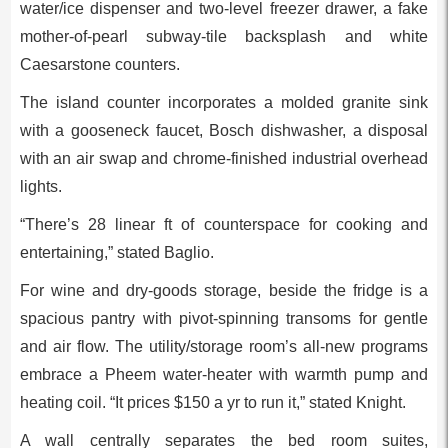
water/ice dispenser and two-level freezer drawer, a fake
mother-of-pearl subway-tile backsplash and white
Caesarstone counters.
The island counter incorporates a molded granite sink
with a gooseneck faucet, Bosch dishwasher, a disposal
with an air swap and chrome-finished industrial overhead
lights.
“There’s 28 linear ft of counterspace for cooking and
entertaining,” stated Baglio.
For wine and dry-goods storage, beside the fridge is a
spacious pantry with pivot-spinning transoms for gentle
and air flow. The utility/storage room’s all-new programs
embrace a Pheem water-heater with warmth pump and
heating coil. “It prices $150 a yr to run it,” stated Knight.
A wall centrally separates the bed room suites,