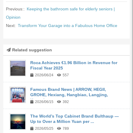
Previous::
Keeping the bathroom safe for elderly seniors |
Opinion
Next:
Transform Your Garage into a Fabulous Home Office
Related suggestion
Roca Achieves €1.96 Billion in Revenue for
Fiscal Year 2025
2026/06/24
557
Famous Brand News | ARROW, HEGII,
GROHE, Hexiang, Hangbiao, Langjing,
Kangyi,...
2026/06/15
392
The World’s Top Cabinet Brand Bulthaup —
Up to Over a Million Yuan per ...
2026/05/25
789