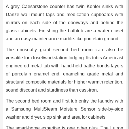
A grey Caesarstone counter has twin Kohler sinks with
Danze wall-mount taps and medication cupboards with
mirrors on each side of the doorways and behind the
glass cabinets. Finishing the bathtub are a water closet
and an easy-maintenance marble-like porcelain ground.
The unusually giant second bed room can also be
versatile for closet/workstation lodging. Its tub’s Americast
engineered metal tub with hand-held bathe bonds layers
of porcelain enamel end, enameling grade metal and
structural composite materials for higher warmth retention,
sound discount and sturdiness than cast-iron.
The second bed room and first tub entry the laundry with
a Samsung MultiSteam Moisture Sensor side-by-side
washer and dryer, slop sink and area for cabinets.
The smart-home expertise is one other plus. The Lutron