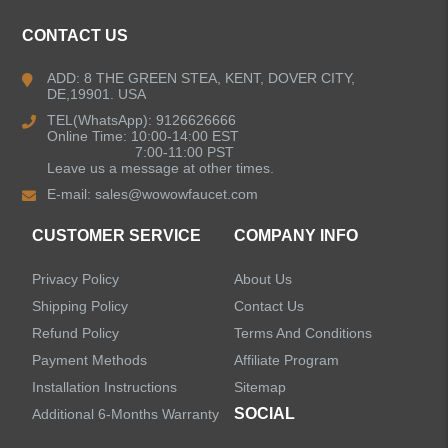
Kitchen Faucets
CONTACT US
Bathroom Faucets
ADD: 8 THE GREEN STEA, KENT, DOVER CITY,
DE,19901. USA
Kitchen Sinks
TEL(WhatsApp): 9126626666
Online Time: 10:00-14:00 EST
7:00-11:00 PST
Leave us a message at other times.
Shower Faucets
E-mail:
sales@wowowfaucet.com
Accessories
CUSTOMER SERVICE
COMPANY INFO
Privacy Policy
About Us
Shipping Policy
Contact Us
Refund Policy
Terms And Conditions
LEAVE US A MESSAGE
Payment Methods
Affiliate Program
Installation Instructions
Sitemap
SOCIAL
Additional 6-Months Warranty