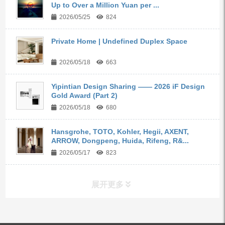
Up to Over a Million Yuan per ...
2026/05/25
824
Private Home | Undefined Duplex Space
2026/05/18
663
Yipintian Design Sharing —— 2026 iF Design
Gold Award (Part 2)
2026/05/18
680
Hansgrohe, TOTO, Kohler, Hegii, AXENT,
ARROW, Dongpeng, Huida, Rifeng, R&...
2026/05/17
823
展开更多