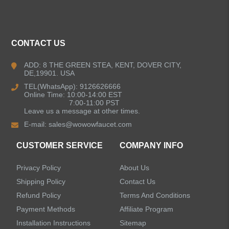
ALL PRODUCTS
Kitchen Faucets
CONTACT US
Bathroom Faucets
ADD: 8 THE GREEN STEA, KENT, DOVER CITY,
DE,19901. USA
Kitchen Sinks
TEL(WhatsApp): 9126626666
Online Time: 10:00-14:00 EST
7:00-11:00 PST
Leave us a message at other times.
Shower Faucets
E-mail:
sales@wowowfaucet.com
Accessories
CUSTOMER SERVICE
COMPANY INFO
Privacy Policy
About Us
Shipping Policy
Contact Us
Refund Policy
Terms And Conditions
LEAVE US A MESSAGE
Payment Methods
Affiliate Program
Installation Instructions
Sitemap