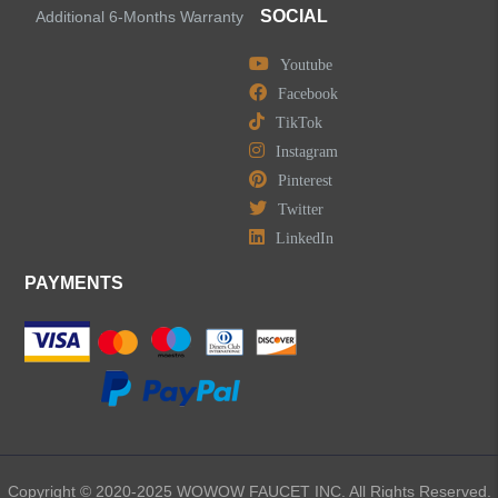
SOCIAL
Additional 6-Months Warranty
Youtube
Facebook
TikTok
Instagram
Pinterest
Twitter
LinkedIn
PAYMENTS
Copyright © 2020-2025 WOWOW FAUCET INC. All Rights Reserved.