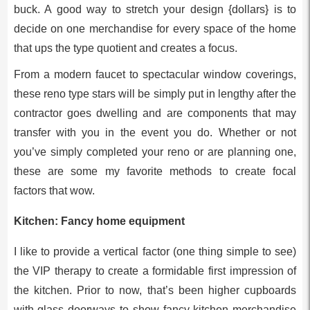
buck. A good way to stretch your design {dollars} is to
decide on one merchandise for every space of the home
that ups the type quotient and creates a focus.
From a modern faucet to spectacular window coverings,
these reno type stars will be simply put in lengthy after the
contractor goes dwelling and are components that may
transfer with you in the event you do. Whether or not
you’ve simply completed your reno or are planning one,
these are some my favorite methods to create focal
factors that wow.
Kitchen: Fancy home equipment
I like to provide a vertical factor (one thing simple to see)
the VIP therapy to create a formidable first impression of
the kitchen. Prior to now, that’s been higher cupboards
with glass doorways to show fancy kitchen merchandise