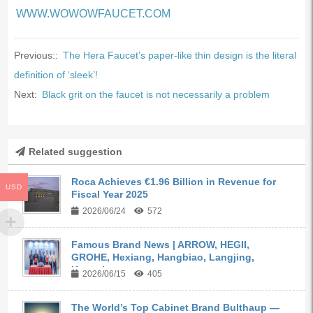
WWW.WOWOWFAUCET.COM
Previous::
The Hera Faucet’s paper-like thin design is the literal
definition of ‘sleek’!
Next:
Black grit on the faucet is not necessarily a problem
Related suggestion
Roca Achieves €1.96 Billion in Revenue for
USD
Fiscal Year 2025
2026/06/24
572
Famous Brand News | ARROW, HEGII,
GROHE, Hexiang, Hangbiao, Langjing,
Kangyi,...
2026/06/15
405
The World’s Top Cabinet Brand Bulthaup —