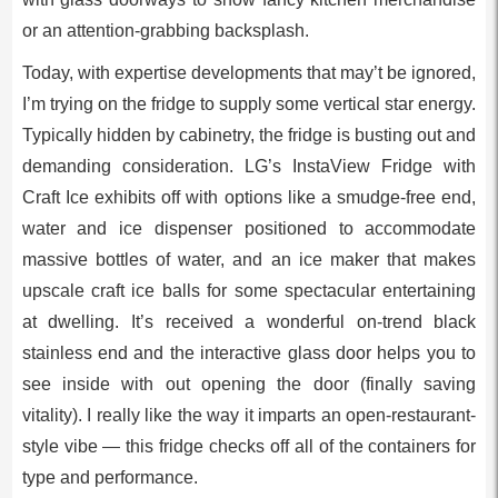
or an attention-grabbing backsplash.
Today, with expertise developments that may’t be ignored,
I’m trying on the fridge to supply some vertical star energy.
Typically hidden by cabinetry, the fridge is busting out and
demanding consideration. LG’s InstaView Fridge with
Craft Ice exhibits off with options like a smudge-free end,
water and ice dispenser positioned to accommodate
massive bottles of water, and an ice maker that makes
upscale craft ice balls for some spectacular entertaining
at dwelling. It’s received a wonderful on-trend black
stainless end and the interactive glass door helps you to
see inside with out opening the door (finally saving
vitality). I really like the way it imparts an open-restaurant-
style vibe — this fridge checks off all of the containers for
type and performance.