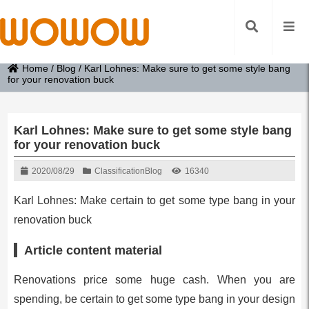
Home
/
Blog
/
Karl Lohnes: Make sure to get some style bang
for your renovation buck
Karl Lohnes: Make sure to get some style bang
for your renovation buck
2020/08/29
Classification
Blog
16340
Karl Lohnes: Make certain to get some type bang in your
renovation buck
Article content material
Renovations price some huge cash. When you are
spending, be certain to get some type bang in your design