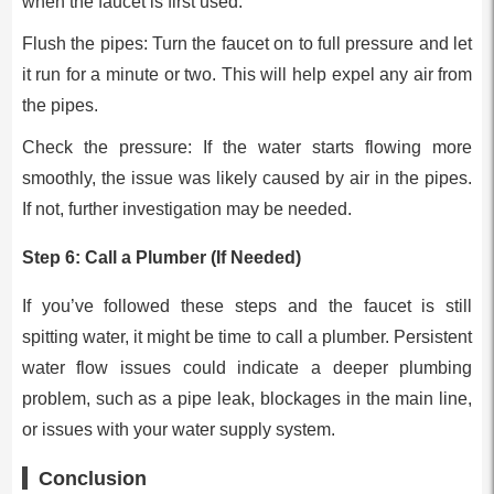
when the faucet is first used.
Flush the pipes: Turn the faucet on to full pressure and let
it run for a minute or two. This will help expel any air from
the pipes.
Check the pressure: If the water starts flowing more
smoothly, the issue was likely caused by air in the pipes.
If not, further investigation may be needed.
Step 6: Call a Plumber (If Needed)
If you’ve followed these steps and the faucet is still
spitting water, it might be time to call a plumber. Persistent
water flow issues could indicate a deeper plumbing
problem, such as a pipe leak, blockages in the main line,
or issues with your water supply system.
Conclusion