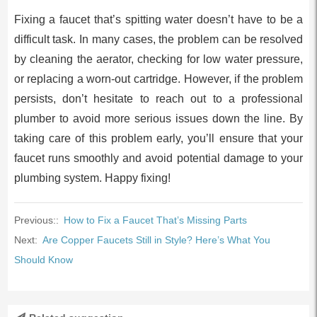
Fixing a faucet that’s spitting water doesn’t have to be a
difficult task. In many cases, the problem can be resolved
by cleaning the aerator, checking for low water pressure,
or replacing a worn-out cartridge. However, if the problem
persists, don’t hesitate to reach out to a professional
plumber to avoid more serious issues down the line. By
taking care of this problem early, you’ll ensure that your
faucet runs smoothly and avoid potential damage to your
plumbing system. Happy fixing!
Previous::
How to Fix a Faucet That’s Missing Parts
Next:
Are Copper Faucets Still in Style? Here’s What You
Should Know