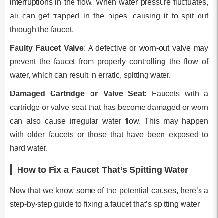
interruptions in the flow. When water pressure fluctuates,
air can get trapped in the pipes, causing it to spit out
through the faucet.
Faulty Faucet Valve
: A defective or worn-out valve may
prevent the faucet from properly controlling the flow of
water, which can result in erratic, spitting water.
Damaged Cartridge or Valve Seat
: Faucets with a
cartridge or valve seat that has become damaged or worn
can also cause irregular water flow. This may happen
with older faucets or those that have been exposed to
hard water.
How to Fix a Faucet That’s Spitting Water
Now that we know some of the potential causes, here’s a
step-by-step guide to fixing a faucet that’s spitting water.