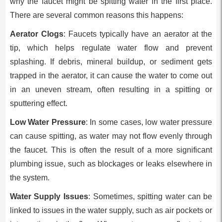
why the faucet might be spitting water in the first place.
There are several common reasons this happens:
Aerator Clogs
: Faucets typically have an aerator at the
tip, which helps regulate water flow and prevent
splashing. If debris, mineral buildup, or sediment gets
trapped in the aerator, it can cause the water to come out
in an uneven stream, often resulting in a spitting or
sputtering effect.
Low Water Pressure
: In some cases, low water pressure
can cause spitting, as water may not flow evenly through
the faucet. This is often the result of a more significant
plumbing issue, such as blockages or leaks elsewhere in
the system.
Water Supply Issues
: Sometimes, spitting water can be
linked to issues in the water supply, such as air pockets or