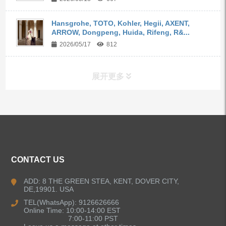
Hansgrohe, TOTO, Kohler, Hegii, AXENT,
ARROW, Dongpeng, Huida, Rifeng, R&...
2026/05/17
812
展开更多
ALL PRODUCTS
Kitchen Faucets
CONTACT US
Bathroom Faucets
ADD: 8 THE GREEN STEA, KENT, DOVER CITY,
DE,19901. USA
Kitchen Sinks
TEL(WhatsApp): 9126626666
Online Time: 10:00-14:00 EST
7:00-11:00 PST