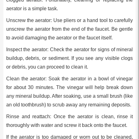
aerator is a simple task.
Unscrew the aerator: Use pliers or a hand tool to carefully
unscrew the aerator from the end of the faucet. Be gentle
to avoid damaging the aerator or the faucet itself.
Inspect the aerator: Check the aerator for signs of mineral
buildup, debris, or sediment. If you see any visible clogs
or debris, you can proceed to clean it.
Clean the aerator: Soak the aerator in a bowl of vinegar
for about 30 minutes. The vinegar will help break down
any mineral buildup. After soaking, use a small brush (like
an old toothbrush) to scrub away any remaining deposits.
Rinse and reattach: Once the aerator is clean, rinse it
thoroughly with water and screw it back onto the faucet.
If the aerator is too damaged or worn out to be cleaned,