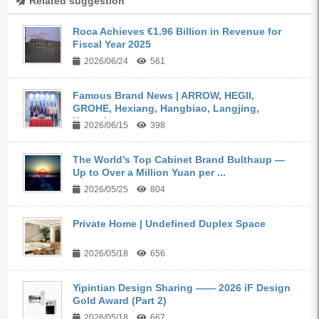
Related suggestion
Roca Achieves €1.96 Billion in Revenue for
Fiscal Year 2025
2026/06/24
561
Famous Brand News | ARROW, HEGII,
GROHE, Hexiang, Hangbiao, Langjing,
Kangyi,...
2026/06/15
398
The World’s Top Cabinet Brand Bulthaup —
Up to Over a Million Yuan per ...
2026/05/25
804
Private Home | Undefined Duplex Space
2026/05/18
656
Yipintian Design Sharing —— 2026 iF Design
Gold Award (Part 2)
2026/05/18
667