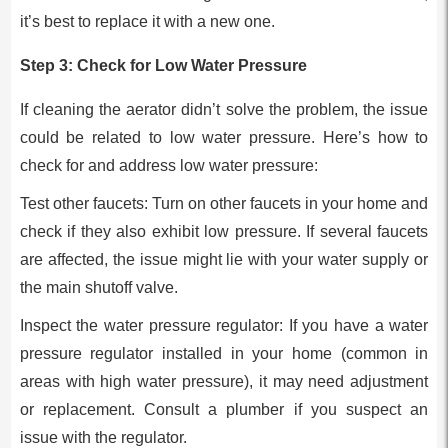
it’s best to replace it with a new one.
Step 3: Check for Low Water Pressure
If cleaning the aerator didn’t solve the problem, the issue
could be related to low water pressure. Here’s how to
check for and address low water pressure:
Test other faucets: Turn on other faucets in your home and
check if they also exhibit low pressure. If several faucets
are affected, the issue might lie with your water supply or
the main shutoff valve.
Inspect the water pressure regulator: If you have a water
pressure regulator installed in your home (common in
areas with high water pressure), it may need adjustment
or replacement. Consult a plumber if you suspect an
issue with the regulator.