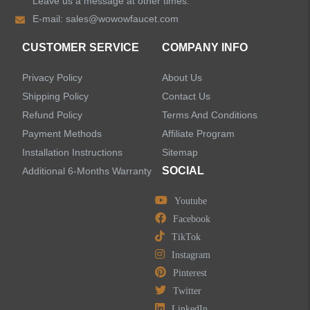
Leave us a message at other times.
Shower Faucets
E-mail:
sales@wowowfaucet.com
Accessories
CUSTOMER SERVICE
COMPANY INFO
Privacy Policy
About Us
Shipping Policy
Contact Us
Refund Policy
Terms And Conditions
LEAVE US A MESSAGE
Payment Methods
Affiliate Program
Installation Instructions
Sitemap
SOCIAL
Additional 6-Months Warranty
Youtube
Facebook
TikTok
Instagram
Pinterest
Twitter
LinkedIn