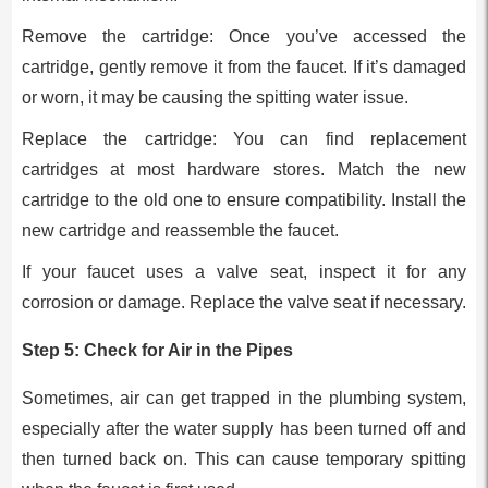
Remove the cartridge: Once you’ve accessed the
cartridge, gently remove it from the faucet. If it’s damaged
or worn, it may be causing the spitting water issue.
Replace the cartridge: You can find replacement
cartridges at most hardware stores. Match the new
cartridge to the old one to ensure compatibility. Install the
new cartridge and reassemble the faucet.
If your faucet uses a valve seat, inspect it for any
corrosion or damage. Replace the valve seat if necessary.
Step 5: Check for Air in the Pipes
Sometimes, air can get trapped in the plumbing system,
especially after the water supply has been turned off and
then turned back on. This can cause temporary spitting