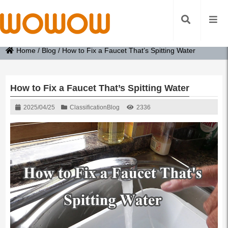
Home
/
Blog
/
How to Fix a Faucet That’s Spitting Water
How to Fix a Faucet That’s Spitting Water
2025/04/25
Classification
Blog
2336