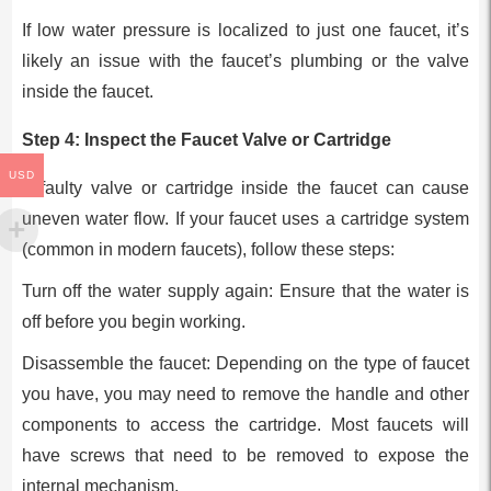
If low water pressure is localized to just one faucet, it’s
likely an issue with the faucet’s plumbing or the valve
inside the faucet.
Step 4: Inspect the Faucet Valve or Cartridge
USD
A faulty valve or cartridge inside the faucet can cause
uneven water flow. If your faucet uses a cartridge system
(common in modern faucets), follow these steps:
Turn off the water supply again: Ensure that the water is
off before you begin working.
Disassemble the faucet: Depending on the type of faucet
you have, you may need to remove the handle and other
components to access the cartridge. Most faucets will
have screws that need to be removed to expose the
internal mechanism.