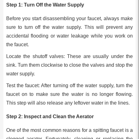
Step 1: Turn Off the Water Supply
Before you start disassembling your faucet, always make
sure to turn off the water supply. This will prevent any
accidental flooding or water leakage while you work on
the faucet.
Locate the shutoff valves: These are usually under the
sink. Turn them clockwise to close the valves and stop the
water supply.
Test the faucet: After turning off the water supply, turn the
faucet on to make sure the water is no longer flowing.
This step will also release any leftover water in the lines.
Step 2: Inspect and Clean the Aerator
One of the most common reasons for a spitting faucet is a
clogged aerator. Fortunately, cleaning or replacing the