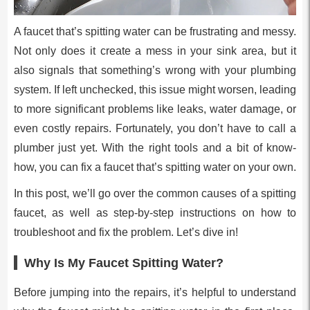
A faucet that’s spitting water can be frustrating and messy.
Not only does it create a mess in your sink area, but it
also signals that something’s wrong with your plumbing
system. If left unchecked, this issue might worsen, leading
to more significant problems like leaks, water damage, or
even costly repairs. Fortunately, you don’t have to call a
plumber just yet. With the right tools and a bit of know-
how, you can fix a faucet that’s spitting water on your own.
In this post, we’ll go over the common causes of a spitting
faucet, as well as step-by-step instructions on how to
troubleshoot and fix the problem. Let’s dive in!
Why Is My Faucet Spitting Water?
Before jumping into the repairs, it’s helpful to understand