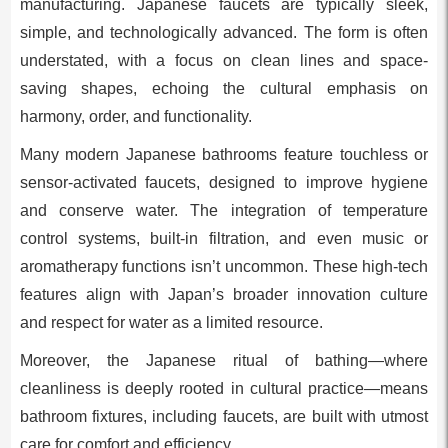
manufacturing. Japanese faucets are typically sleek,
simple, and technologically advanced. The form is often
understated, with a focus on clean lines and space-
saving shapes, echoing the cultural emphasis on
harmony, order, and functionality.
Many modern Japanese bathrooms feature touchless or
sensor-activated faucets, designed to improve hygiene
and conserve water. The integration of temperature
control systems, built-in filtration, and even music or
aromatherapy functions isn’t uncommon. These high-tech
features align with Japan’s broader innovation culture
and respect for water as a limited resource.
Moreover, the Japanese ritual of bathing—where
cleanliness is deeply rooted in cultural practice—means
bathroom fixtures, including faucets, are built with utmost
care for comfort and efficiency.