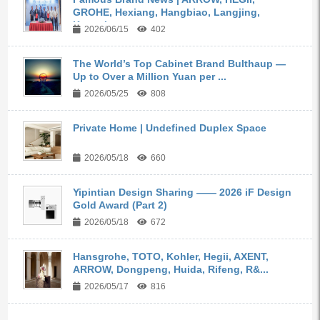
GROHE, Hexiang, Hangbiao, Langjing,
Kangyi,...
2026/06/15
402
The World’s Top Cabinet Brand Bulthaup —
Up to Over a Million Yuan per ...
2026/05/25
808
Private Home | Undefined Duplex Space
2026/05/18
660
Yipintian Design Sharing —— 2026 iF Design
Gold Award (Part 2)
2026/05/18
672
Hansgrohe, TOTO, Kohler, Hegii, AXENT,
ARROW, Dongpeng, Huida, Rifeng, R&...
2026/05/17
816