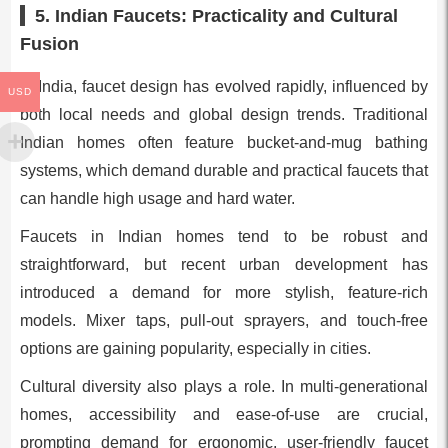
5. Indian Faucets: Practicality and Cultural
Fusion
In India, faucet design has evolved rapidly, influenced by
USD
both local needs and global design trends. Traditional
Indian homes often feature bucket-and-mug bathing
systems, which demand durable and practical faucets that
can handle high usage and hard water.
Faucets in Indian homes tend to be robust and
straightforward, but recent urban development has
introduced a demand for more stylish, feature-rich
models. Mixer taps, pull-out sprayers, and touch-free
options are gaining popularity, especially in cities.
Cultural diversity also plays a role. In multi-generational
homes, accessibility and ease-of-use are crucial,
prompting demand for ergonomic, user-friendly faucet