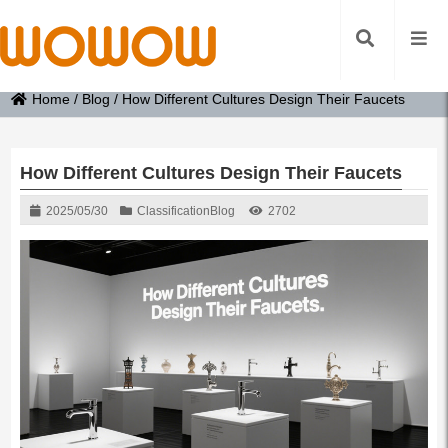
Home
/
Blog
/
How Different Cultures Design Their Faucets
How Different Cultures Design Their Faucets
2025/05/30
Classification
Blog
2702