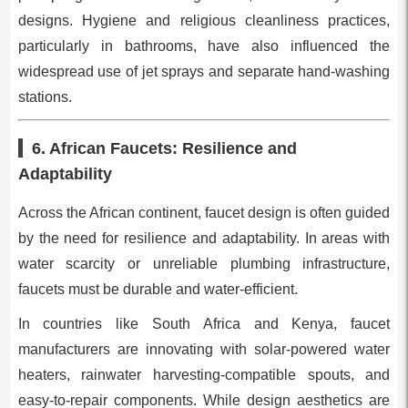
designs. Hygiene and religious cleanliness practices,
particularly in bathrooms, have also influenced the
widespread use of jet sprays and separate hand-washing
stations.
6. African Faucets: Resilience and
Adaptability
Across the African continent, faucet design is often guided
by the need for resilience and adaptability. In areas with
water scarcity or unreliable plumbing infrastructure,
faucets must be durable and water-efficient.
In countries like South Africa and Kenya, faucet
manufacturers are innovating with solar-powered water
heaters, rainwater harvesting-compatible spouts, and
easy-to-repair components. While design aesthetics are