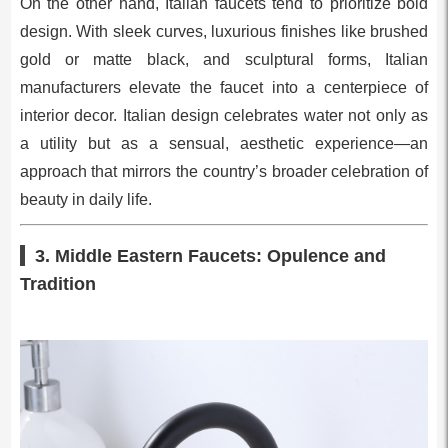
On the other hand, Italian faucets tend to prioritize bold
design. With sleek curves, luxurious finishes like brushed
gold or matte black, and sculptural forms, Italian
manufacturers elevate the faucet into a centerpiece of
interior decor. Italian design celebrates water not only as
a utility but as a sensual, aesthetic experience—an
approach that mirrors the country’s broader celebration of
beauty in daily life.
3. Middle Eastern Faucets: Opulence and
Tradition