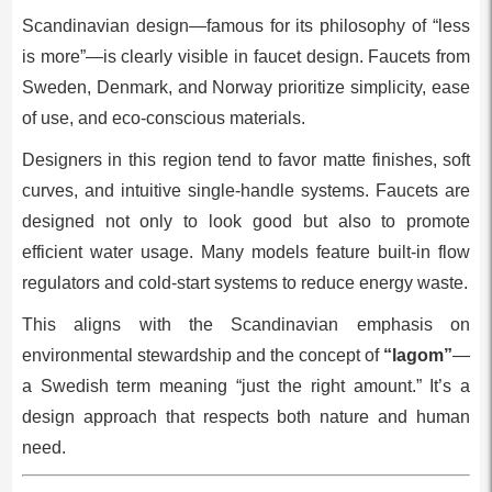
Scandinavian design—famous for its philosophy of “less
is more”—is clearly visible in faucet design. Faucets from
Sweden, Denmark, and Norway prioritize simplicity, ease
of use, and eco-conscious materials.
Designers in this region tend to favor matte finishes, soft
curves, and intuitive single-handle systems. Faucets are
designed not only to look good but also to promote
efficient water usage. Many models feature built-in flow
regulators and cold-start systems to reduce energy waste.
This aligns with the Scandinavian emphasis on
environmental stewardship and the concept of
“lagom”
—
a Swedish term meaning “just the right amount.” It’s a
design approach that respects both nature and human
need.