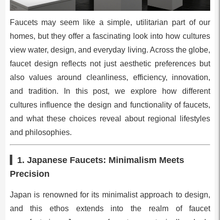
Faucets may seem like a simple, utilitarian part of our
homes, but they offer a fascinating look into how cultures
view water, design, and everyday living. Across the globe,
faucet design reflects not just aesthetic preferences but
also values around cleanliness, efficiency, innovation,
and tradition. In this post, we explore how different
cultures influence the design and functionality of faucets,
and what these choices reveal about regional lifestyles
and philosophies.
1. Japanese Faucets: Minimalism Meets
Precision
Japan is renowned for its minimalist approach to design,
and this ethos extends into the realm of faucet