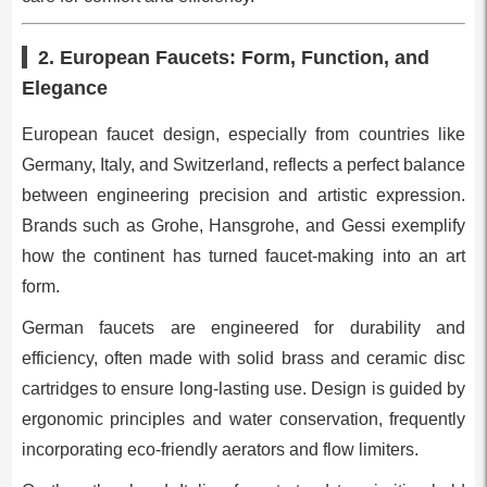
2. European Faucets: Form, Function, and
Elegance
European faucet design, especially from countries like
Germany, Italy, and Switzerland, reflects a perfect balance
between engineering precision and artistic expression.
Brands such as Grohe, Hansgrohe, and Gessi exemplify
how the continent has turned faucet-making into an art
form.
German faucets are engineered for durability and
efficiency, often made with solid brass and ceramic disc
cartridges to ensure long-lasting use. Design is guided by
ergonomic principles and water conservation, frequently
incorporating eco-friendly aerators and flow limiters.