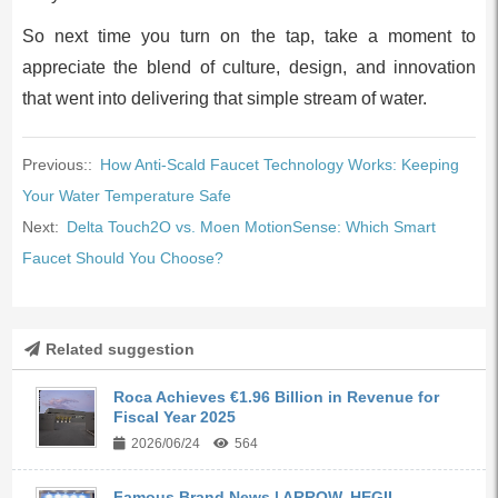
So next time you turn on the tap, take a moment to
appreciate the blend of culture, design, and innovation
that went into delivering that simple stream of water.
Previous::
How Anti-Scald Faucet Technology Works: Keeping
Your Water Temperature Safe
Next:
Delta Touch2O vs. Moen MotionSense: Which Smart
Faucet Should You Choose?
Related suggestion
Roca Achieves €1.96 Billion in Revenue for
Fiscal Year 2025
2026/06/24
564
Famous Brand News | ARROW, HEGII,