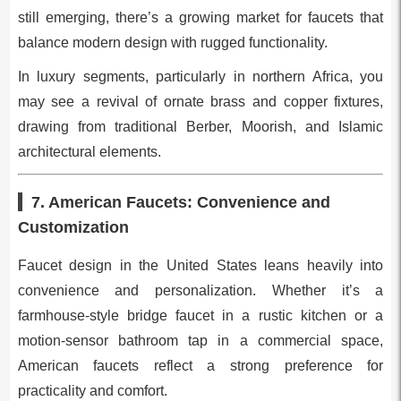
still emerging, there’s a growing market for faucets that
balance modern design with rugged functionality.
In luxury segments, particularly in northern Africa, you
may see a revival of ornate brass and copper fixtures,
drawing from traditional Berber, Moorish, and Islamic
architectural elements.
7. American Faucets: Convenience and
Customization
Faucet design in the United States leans heavily into
convenience and personalization. Whether it’s a
farmhouse-style bridge faucet in a rustic kitchen or a
motion-sensor bathroom tap in a commercial space,
American faucets reflect a strong preference for
practicality and comfort.