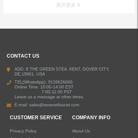
展开更多
ALL PRODUCTS
Kitchen Faucets
CONTACT US
Bathroom Faucets
ADD: 8 THE GREEN STEA, KENT, DOVER CITY,
DE,19901. USA
Kitchen Sinks
TEL(WhatsApp): 9126626666
Online Time: 10:00-14:00 EST
7:00-11:00 PST
Leave us a message at other times.
Shower Faucets
E-mail:
sales@wowowfaucet.com
Accessories
CUSTOMER SERVICE
COMPANY INFO
Privacy Policy
About Us