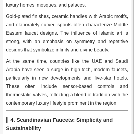
luxury homes, mosques, and palaces.
Gold-plated finishes, ceramic handles with Arabic motifs,
and elaborately curved spouts often characterize Middle
Eastern faucet designs. The influence of Islamic art is
strong, with an emphasis on symmetry and repetitive
designs that symbolize infinity and divine beauty.
At the same time, countries like the UAE and Saudi
Arabia have seen a surge in high-tech, modern faucets,
particularly in new developments and five-star hotels.
These often include sensor-based controls and
thermostatic valves, reflecting a blend of tradition with the
contemporary luxury lifestyle prominent in the region.
4. Scandinavian Faucets: Simplicity and
Sustainability