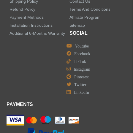
Shipping Policy
Contact Us
Refund Policy
Terms And Conditions
LEAVE US A MESSAGE
Payment Methods
Affiliate Program
Installation Instructions
Sitemap
SOCIAL
Additional 6-Months Warranty
Youtube
Facebook
TikTok
Instagram
Pinterest
Twitter
LinkedIn
PAYMENTS