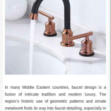
In many Middle Eastern countries, faucet design is a
fusion of intricate tradition and modern luxury. The
region’s historic use of geometric patterns and ornate
metalwork finds its way into faucet detailing, especially in