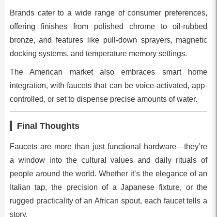
Brands cater to a wide range of consumer preferences,
offering finishes from polished chrome to oil-rubbed
bronze, and features like pull-down sprayers, magnetic
docking systems, and temperature memory settings.
The American market also embraces smart home
integration, with faucets that can be voice-activated, app-
controlled, or set to dispense precise amounts of water.
Final Thoughts
Faucets are more than just functional hardware—they’re
a window into the cultural values and daily rituals of
people around the world. Whether it’s the elegance of an
Italian tap, the precision of a Japanese fixture, or the
rugged practicality of an African spout, each faucet tells a
story.