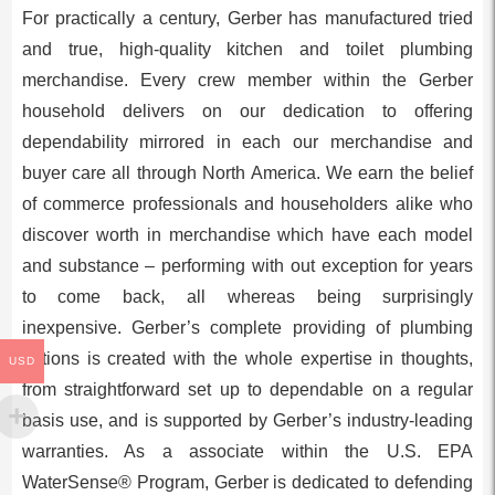
For practically a century, Gerber has manufactured tried
and true, high-quality kitchen and toilet plumbing
merchandise. Every crew member within the Gerber
household delivers on our dedication to offering
dependability mirrored in each our merchandise and
buyer care all through
North America
. We earn the belief
of commerce professionals and householders alike who
discover worth in merchandise which have each model
and substance – performing with out exception for years
to come back, all whereas being surprisingly
inexpensive. Gerber’s complete providing of plumbing
options is created with the whole expertise in thoughts,
USD
from straightforward set up to dependable on a regular
basis use, and is supported by Gerber’s industry-leading
warranties. As a associate within the U.S. EPA
WaterSense® Program, Gerber is dedicated to defending