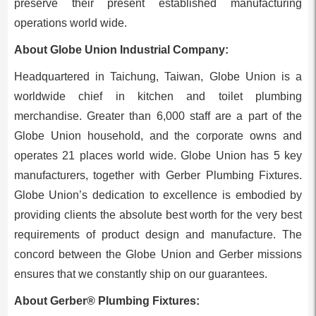
preserve their present established manufacturing
operations world wide.
About Globe Union Industrial Company:
Headquartered in Taichung,
Taiwan
, Globe Union is a
worldwide chief in kitchen and toilet plumbing
merchandise. Greater than 6,000 staff are a part of the
Globe Union household, and the corporate owns and
operates 21 places world wide. Globe Union has 5 key
manufacturers, together with Gerber Plumbing Fixtures.
Globe Union’s dedication to excellence is embodied by
providing clients the absolute best worth for the very best
requirements of product design and manufacture. The
concord between the Globe Union and Gerber missions
ensures that we constantly ship on our guarantees.
About Gerber® Plumbing Fixtures: