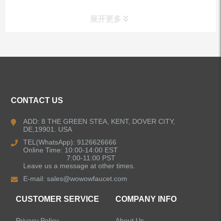
展开更多
ALL PRODUCTS
Kitchen Faucets
CONTACT US
Bathroom Faucets
ADD: 8 THE GREEN STEA, KENT, DOVER CITY,
DE,19901. USA
Kitchen Sinks
TEL(WhatsApp): 9126626666
Online Time: 10:00-14:00 EST
7:00-11:00 PST
Leave us a message at other times.
Shower Faucets
E-mail:
sales@wowowfaucet.com
Accessories
CUSTOMER SERVICE
COMPANY INFO
Privacy Policy
About Us