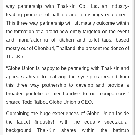
way partnership with Thai-Kin Co., Ltd, an industry-
leading producer of bathtub and furnishings equipment.
This three way partnership will ultimately outcome within
the formation of a brand new entity targeted on the event
and manufacturing of kitchen and toilet taps, based
mostly out of Chonburi,
Thailand
; the present residence of
Thai-Kin.
“Globe Union is happy to be partnering with Thai-Kin and
appears ahead to realizing the synergies created from
this three way partnership to develop and provide a
broader portfolio of merchandise to our companions,”
shared
Todd Talbot
, Globe Union’s CEO.
Combining the huge experiences of Globe Union inside
the faucet {industry}, with the equally spectacular
background Thai-Kin shares within the bathtub