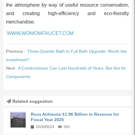
the atmosphere by way of useful resource conservation,
and creating high-efficiency and eco-friendly
merchandise.
WWW.WOWOWFAUCET.COM
Previous::
Three-Quarter Bath to Full Bath Upgrade: Worth the
Investment?
Next:
A Condominium Can Last Hundreds of Years, But Not Its
Components
Related suggestion
Roca Achieves €1.96 Billion in Revenue for
Fiscal Year 2025
2026/06/24
565