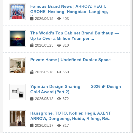
Famous Brand News | ARROW, HEGII,
GROHE, Hexiang, Hangbiao, Langjing,
Kangyi,...
2026/06/15
403
The World’s Top Cabinet Brand Bulthaup —
Up to Over a Million Yuan per ...
2026/05/25
810
Private Home | Undefined Duplex Space
2026/05/18
660
Yipintian Design Sharing —— 2026 iF Design
Gold Award (Part 2)
2026/05/18
672
Hansgrohe, TOTO, Kohler, Hegii, AXENT,
ARROW, Dongpeng, Huida, Rifeng, R&...
2026/05/17
817