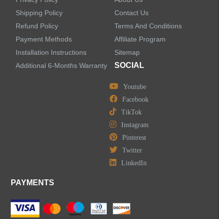
Shipping Policy
Contact Us
Refund Policy
Terms And Conditions
LEAVE US A MESSAGE
Payment Methods
Affiliate Program
Installation Instructions
Sitemap
SOCIAL
Additional 6-Months Warranty
Youtube
Facebook
TikTok
Instagram
Pinterest
Twitter
LinkedIn
PAYMENTS