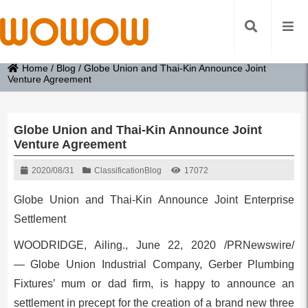
Home
/
Blog
/
Globe Union and Thai-Kin Announce Joint
Venture Agreement
Globe Union and Thai-Kin Announce Joint
Venture Agreement
2020/08/31
Classification
Blog
17072
Globe Union and Thai-Kin Announce Joint Enterprise
Settlement
WOODRIDGE, Ailing.
,
June 22, 2020
/PRNewswire/
— Globe Union Industrial Company, Gerber Plumbing
Fixtures’ mum or dad firm, is happy to announce an
settlement in precept for the creation of a brand new three