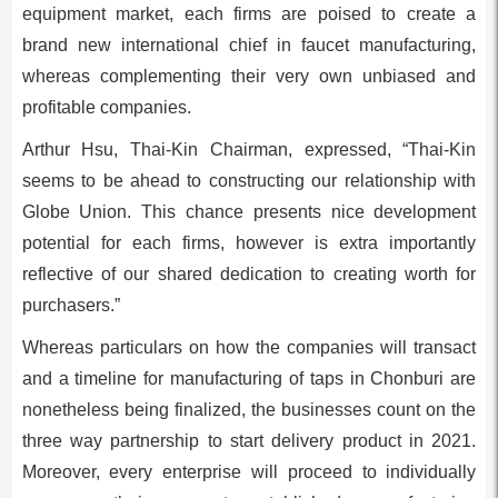
equipment market, each firms are poised to create a
brand new international chief in faucet manufacturing,
whereas complementing their very own unbiased and
profitable companies.
Arthur Hsu
, Thai-Kin Chairman, expressed, “Thai-Kin
seems to be ahead to constructing our relationship with
Globe Union. This chance presents nice development
potential for each firms, however is extra importantly
reflective of our shared dedication to creating worth for
purchasers.”
Whereas particulars on how the companies will transact
and a timeline for manufacturing of taps in Chonburi are
nonetheless being finalized, the businesses count on the
three way partnership to start delivery product in 2021.
Moreover, every enterprise will proceed to individually