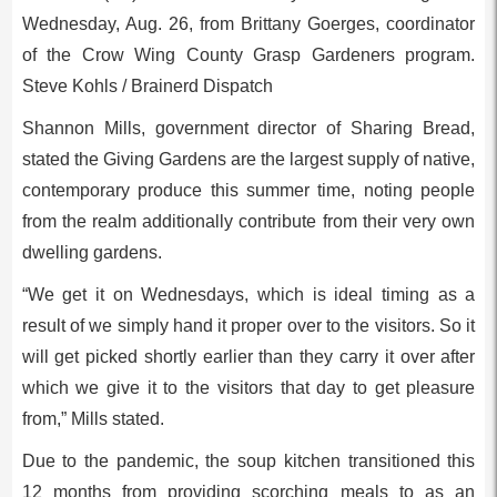
Wednesday, Aug. 26, from Brittany Goerges, coordinator
of the Crow Wing County Grasp Gardeners program.
Steve Kohls / Brainerd Dispatch
Shannon Mills, government director of Sharing Bread,
stated the Giving Gardens are the largest supply of native,
contemporary produce this summer time, noting people
from the realm additionally contribute from their very own
dwelling gardens.
“We get it on Wednesdays, which is ideal timing as a
result of we simply hand it proper over to the visitors. So it
will get picked shortly earlier than they carry it over after
which we give it to the visitors that day to get pleasure
from,” Mills stated.
Due to the pandemic, the soup kitchen transitioned this
12 months from providing scorching meals to as an