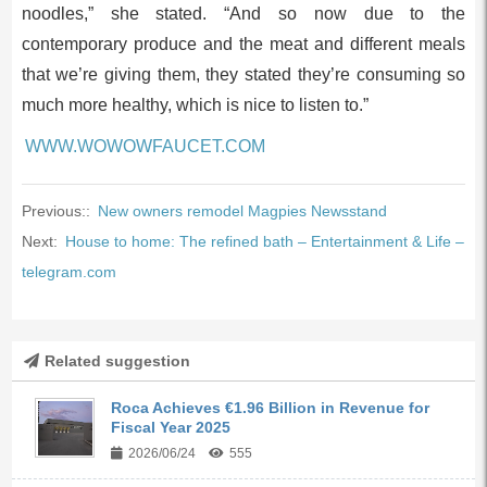
noodles,” she stated. “And so now due to the
contemporary produce and the meat and different meals
that we’re giving them, they stated they’re consuming so
much more healthy, which is nice to listen to.”
WWW.WOWOWFAUCET.COM
Previous::
New owners remodel Magpies Newsstand
Next:
House to home: The refined bath – Entertainment & Life –
telegram.com
Related suggestion
Roca Achieves €1.96 Billion in Revenue for
Fiscal Year 2025
2026/06/24
555