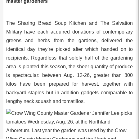
master gardeners
The Sharing Bread Soup Kitchen and The Salvation
Military have each acquired donations of contemporary
greens and herbs from the gardens, delivered the
identical day they’re picked after which handed on to
recipients. Regardless that solely half of the gardening
area is planted this season, the sheer quantity of produce
is spectacular: between Aug. 12-26, greater than 300
kilos have been prepared for harvest, together with
backyard staples but in addition gadgets comparable to
lengthy neck squash and tomatillos.