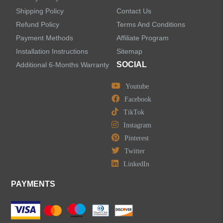
Shipping Policy
Contact Us
Refund Policy
Terms And Conditions
LEAVE US A MESSAGE
Payment Methods
Affiliate Program
Installation Instructions
Sitemap
SOCIAL
Additional 6-Months Warranty
Youtube
Facebook
TikTok
Instagram
Pinterest
Twitter
LinkedIn
PAYMENTS