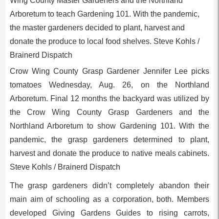
Crow Wing County Grasp Gardener Jennifer Lee picks
tomatoes Wednesday, Aug. 26, on the Northland
Arboretum. Final 12 months the backyard was utilized by
the Crow Wing County Grasp Gardeners and the
Northland Arboretum to show Gardening 101. With the
pandemic, the grasp gardeners determined to plant,
harvest and donate the produce to native meals cabinets.
Steve Kohls / Brainerd Dispatch
The grasp gardeners didn’t completely abandon their
main aim of schooling as a corporation, both. Members
developed Giving Gardens Guides to rising carrots,