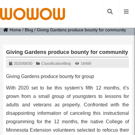
Home
/
Blog
/
Giving Gardens produce bounty for community
Giving Gardens produce bounty for community
2020/08/30
Classification
Blog
16488
Giving Gardens produce bounty for group
With 2020 set to be this system’s fifth 12 months, it’s
grown from a small group of youngsters to lessons for
adults and veterans as properly. Confronted with the
disappointing information of canceling this instructional
programming for the 12 months, the native College of
Minnesota Extension volunteers selected to refocus their