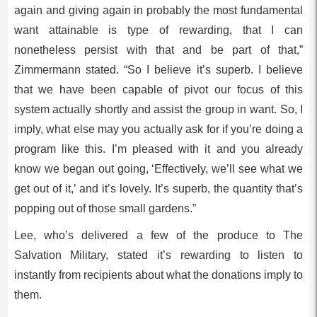
again and giving again in probably the most fundamental
want attainable is type of rewarding, that I can
nonetheless persist with that and be part of that,”
Zimmermann stated. “So I believe it’s superb. I believe
that we have been capable of pivot our focus of this
system actually shortly and assist the group in want. So, I
imply, what else may you actually ask for if you’re doing a
program like this. I’m pleased with it and you already
know we began out going, ‘Effectively, we’ll see what we
get out of it,’ and it’s lovely. It’s superb, the quantity that’s
popping out of those small gardens.”
Lee, who’s delivered a few of the produce to The
Salvation Military, stated it’s rewarding to listen to
instantly from recipients about what the donations imply to
them.