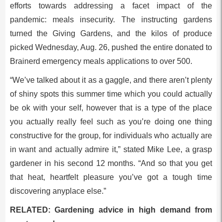
efforts towards addressing a facet impact of the
pandemic: meals insecurity. The instructing gardens
turned the Giving Gardens, and the kilos of produce
picked Wednesday, Aug. 26, pushed the entire donated to
Brainerd emergency meals applications to over 500.
“We’ve talked about it as a gaggle, and there aren’t plenty
of shiny spots this summer time which you could actually
be ok with your self, however that is a type of the place
you actually really feel such as you’re doing one thing
constructive for the group, for individuals who actually are
in want and actually admire it,” stated Mike Lee, a grasp
gardener in his second 12 months. “And so that you get
that heat, heartfelt pleasure you’ve got a tough time
discovering anyplace else.”
RELATED: Gardening advice in high demand from