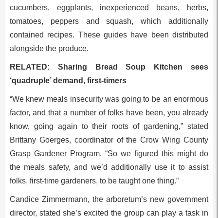
cucumbers, eggplants, inexperienced beans, herbs,
tomatoes, peppers and squash, which additionally
contained recipes. These guides have been distributed
alongside the produce.
RELATED: Sharing Bread Soup Kitchen sees
‘quadruple’ demand, first-timers
“We knew meals insecurity was going to be an enormous
factor, and that a number of folks have been, you already
know, going again to their roots of gardening,” stated
Brittany Goerges, coordinator of the Crow Wing County
Grasp Gardener Program. “So we figured this might do
the meals safety, and we’d additionally use it to assist
folks, first-time gardeners, to be taught one thing.”
Candice Zimmermann, the arboretum’s new government
director, stated she’s excited the group can play a task in