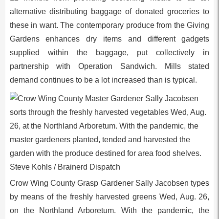
alternative distributing baggage of donated groceries to
these in want. The contemporary produce from the Giving
Gardens enhances dry items and different gadgets
supplied within the baggage, put collectively in
partnership with Operation Sandwich. Mills stated
demand continues to be a lot increased than is typical.
Crow Wing County Grasp Gardener Sally Jacobsen types
by means of the freshly harvested greens Wed, Aug. 26,
on the Northland Arboretum. With the pandemic, the