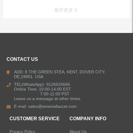
展开更多
ALL PRODUCTS
Kitchen Faucets
CONTACT US
Bathroom Faucets
ADD: 8 THE GREEN STEA, KENT, DOVER CITY,
DE,19901. USA
Kitchen Sinks
TEL(WhatsApp): 9126626666
Online Time: 10:00-14:00 EST
7:00-11:00 PST
Leave us a message at other times.
Shower Faucets
E-mail:
sales@wowowfaucet.com
Accessories
CUSTOMER SERVICE
COMPANY INFO
Privacy Policy
About Us