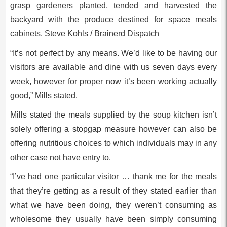
grasp gardeners planted, tended and harvested the
backyard with the produce destined for space meals
cabinets. Steve Kohls / Brainerd Dispatch
“It’s not perfect by any means. We’d like to be having our
visitors are available and dine with us seven days every
week, however for proper now it’s been working actually
good,” Mills stated.
Mills stated the meals supplied by the soup kitchen isn’t
solely offering a stopgap measure however can also be
offering nutritious choices to which individuals may in any
other case not have entry to.
“I’ve had one particular visitor … thank me for the meals
that they’re getting as a result of they stated earlier than
what we have been doing, they weren’t consuming as
wholesome they usually have been simply consuming