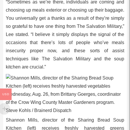
“Sometimes as we’re there, individuals are coming and
choosing up meals exterior or choosing up their baggage.
You universally get a thanks as a result of they’re simply
so grateful to have one thing from The Salvation Military,”
Lee stated. “I believe it simply displays the signal of the
occasions that there’s lots of people who’ve meals
insecurity proper now, and these sorts of assist
techniques like The Salvation Military and the soup
kitchen are crucial.”
USD
Shannon Mills, director of the Sharing Bread Soup
Kitchen (left) receives freshly harvested greens