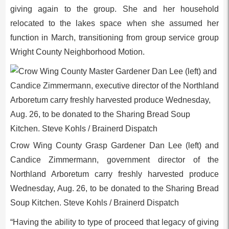
giving again to the group. She and her household
relocated to the lakes space when she assumed her
function in March, transitioning from group service group
Wright County Neighborhood Motion.
Crow Wing County Grasp Gardener Dan Lee (left) and
Candice Zimmermann, government director of the
Northland Arboretum carry freshly harvested produce
Wednesday, Aug. 26, to be donated to the Sharing Bread
Soup Kitchen. Steve Kohls / Brainerd Dispatch
“Having the ability to type of proceed that legacy of giving