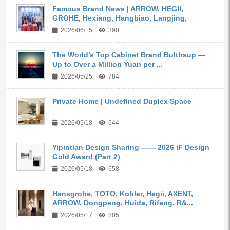
Famous Brand News | ARROW, HEGII,
GROHE, Hexiang, Hangbiao, Langjing,
Kangyi,...
2026/06/15
390
The World’s Top Cabinet Brand Bulthaup —
Up to Over a Million Yuan per ...
2026/05/25
784
Private Home | Undefined Duplex Space
2026/05/18
644
Yipintian Design Sharing —— 2026 iF Design
Gold Award (Part 2)
2026/05/18
658
Hansgrohe, TOTO, Kohler, Hegii, AXENT,
ARROW, Dongpeng, Huida, Rifeng, R&...
2026/05/17
805