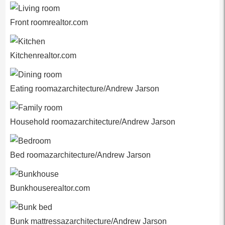
Front roomrealtor.com
Kitchenrealtor.com
Eating roomazarchitecture/Andrew Jarson
Household roomazarchitecture/Andrew Jarson
Bed roomazarchitecture/Andrew Jarson
Bunkhouserealtor.com
Bunk mattressazarchitecture/Andrew Jarson