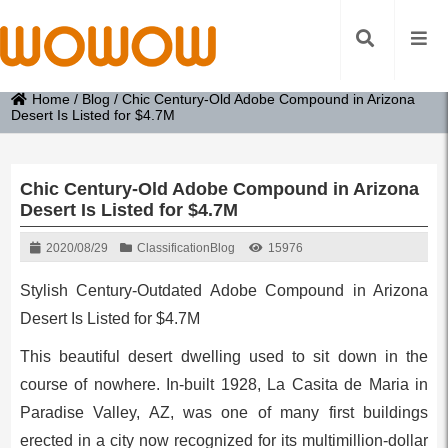
Home
/
Blog
/
Chic Century-Old Adobe Compound in Arizona
Desert Is Listed for $4.7M
Chic Century-Old Adobe Compound in Arizona
Desert Is Listed for $4.7M
2020/08/29
Classification
Blog
15976
Stylish Century-Outdated Adobe Compound in Arizona
Desert Is Listed for $4.7M
This beautiful desert dwelling used to sit down in the
course of nowhere. In-built 1928, La Casita de Maria in
Paradise Valley, AZ, was one of many first buildings
erected in a city now recognized for its multimillion-dollar