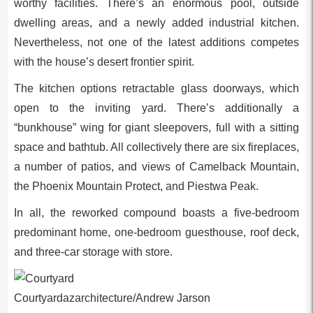
worthy facilities. There’s an enormous pool, outside
dwelling areas, and a newly added industrial kitchen.
Nevertheless, not one of the latest additions competes
with the house’s desert frontier spirit.
The kitchen options retractable glass doorways, which
open to the inviting yard. There’s additionally a
“bunkhouse” wing for giant sleepovers, full with a sitting
space and bathtub. All collectively there are six fireplaces,
a number of patios, and views of Camelback Mountain,
the Phoenix Mountain Protect, and Piestwa Peak.
In all, the reworked compound boasts a five-bedroom
predominant home, one-bedroom guesthouse, roof deck,
and three-car storage with store.
Courtyardazarchitecture/Andrew Jarson