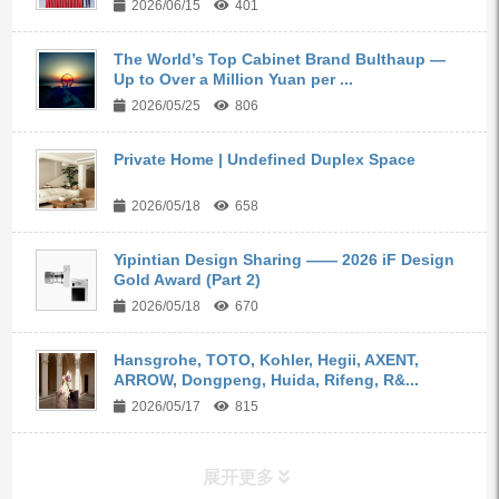
2026/06/15
401
The World’s Top Cabinet Brand Bulthaup —
Up to Over a Million Yuan per ...
2026/05/25
806
Private Home | Undefined Duplex Space
2026/05/18
658
Yipintian Design Sharing —— 2026 iF Design
Gold Award (Part 2)
2026/05/18
670
Hansgrohe, TOTO, Kohler, Hegii, AXENT,
ARROW, Dongpeng, Huida, Rifeng, R&...
2026/05/17
815
展开更多