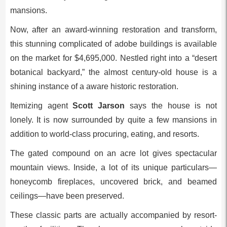
mansions.
Now, after an award-winning restoration and transform,
this stunning complicated of adobe buildings is available
on the market for $4,695,000. Nestled right into a “desert
botanical backyard,” the almost century-old house is a
shining instance of a aware historic restoration.
Itemizing agent
Scott Jarson
says the house is not
lonely. It is now surrounded by quite a few mansions in
addition to world-class procuring, eating, and resorts.
The gated compound on an acre lot gives spectacular
mountain views. Inside, a lot of its unique particulars—
honeycomb fireplaces, uncovered brick, and beamed
ceilings—have been preserved.
These classic parts are actually accompanied by resort-