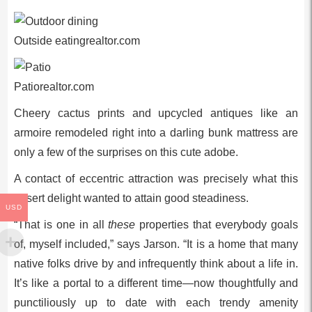
Outside eatingrealtor.com
Patiorealtor.com
Cheery cactus prints and upcycled antiques like an
armoire remodeled right into a darling bunk mattress are
only a few of the surprises on this cute adobe.
A contact of eccentric attraction was precisely what this
desert delight wanted to attain good steadiness.
USD
“That is one in all
these
properties that everybody goals
of, myself included,” says Jarson. “It is a home that many
native folks drive by and infrequently think about a life in.
It’s like a portal to a different time—now thoughtfully and
punctiliously up to date with each trendy amenity