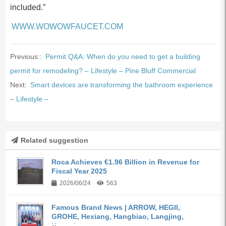
included.”
WWW.WOWOWFAUCET.COM
Previous::
Permit Q&A: When do you need to get a building
permit for remodeling? – Lifestyle – Pine Bluff Commercial
Next:
Smart devices are transforming the bathroom experience
– Lifestyle –
Related suggestion
Roca Achieves €1.96 Billion in Revenue for
Fiscal Year 2025
2026/06/24
563
Famous Brand News | ARROW, HEGII,
GROHE, Hexiang, Hangbiao, Langjing,
Kangyi,...