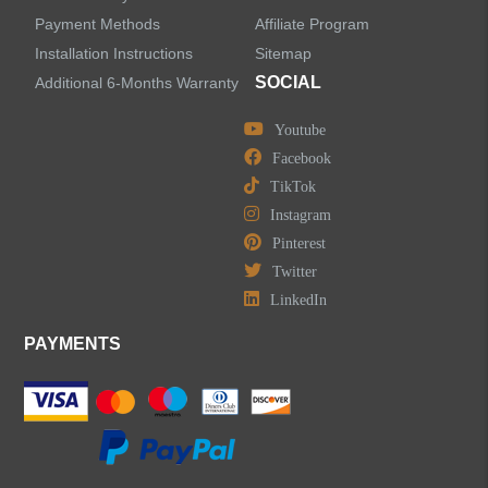
Payment Methods
Affiliate Program
Installation Instructions
Sitemap
SOCIAL
Additional 6-Months Warranty
Youtube
Facebook
TikTok
Instagram
Pinterest
Twitter
LinkedIn
PAYMENTS