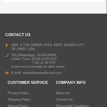
ALL PRODUCTS
Kitchen Faucets
CONTACT US
Bathroom Faucets
ADD: 8 THE GREEN STEA, KENT, DOVER CITY,
DE,19901. USA
Kitchen Sinks
TEL(WhatsApp): 9126626666
Online Time: 10:00-14:00 EST
7:00-11:00 PST
Leave us a message at other times.
Shower Faucets
E-mail:
sales@wowowfaucet.com
Accessories
CUSTOMER SERVICE
COMPANY INFO
Privacy Policy
About Us
Shipping Policy
Contact Us
Refund Policy
Terms And Conditions
LEAVE US A MESSAGE