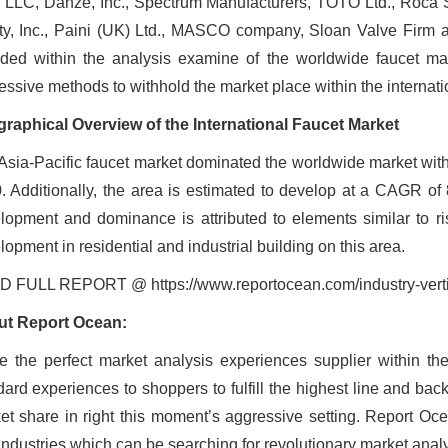
 LLC, Danze, Inc., Spectrum Manufacturers, TOTO Ltd., Roca 
ty, Inc., Paini (UK) Ltd., MASCO company, Sloan Valve Fir
uded within the analysis examine of the worldwide faucet 
essive methods to withhold the market place within the internati
raphical Overview of the International Faucet Market
Asia-Pacific faucet market dominated the worldwide market with 
. Additionally, the area is estimated to develop at a CAGR of 8
lopment and dominance is attributed to elements similar to ri
opment in residential and industrial building on this area.
 FULL REPORT @ https://www.reportocean.com/industry-vert
t Report Ocean:
e the perfect market analysis experiences supplier within th
dard experiences to shoppers to fulfill the highest line and bac
et share in right this moment’s aggressive setting. Report Oce
industries which can be searching for revolutionary market anal