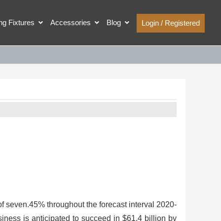
ing Fixtures
Accessories
Blog
Login / Registered
f seven.45% throughout the forecast interval 2020-
ness is anticipated to succeed in $61.4 billion by