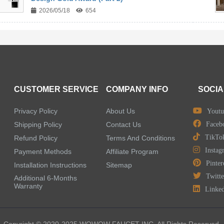
2026/05/18
654
CUSTOMER SERVICE
COMPANY INFO
SOCIA
Privacy Policy
About Us
Youtu
Shipping Policy
Contact Us
Faceb
TikTo
Refund Policy
Terms And Conditions
Instag
Payment Methods
Affiliate Program
Pinter
Installation Instructions
Sitemap
Twitte
Additional 6-Months
Warranty
Linke
Copyright © 2020-2025 WOWOW FAUCET INC. All Rights Reserved.