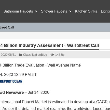
Bathroom Faucets
Shower Faucets
Kitchen Sinks
Light
treet Call
4 Billion Industry Assessment · Wall Street Call
2020/08/31
Classification
Blog
14788
4 Billion Trade Evaluation · Wall Avenue Name
14, 2020 12:39 PM ET
owd Newswire –
Jul 14, 2020
International Faucet Market is estimated to develop at a CAGR o
. As per the detailed market examine, the worldwide faucet busi