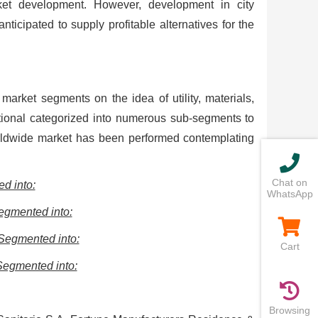
ket development. However, development in city
nticipated to supply profitable alternatives for the
market segments on the idea of utility, materials,
ional categorized into numerous sub-segments to
rldwide market has been performed contemplating
Chat on
d into:
WhatsApp
egmented into:
-Segmented into:
Cart
Segmented into:
Browsing