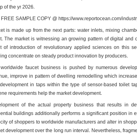
ip of the yr 2026.
FREE SAMPLE COPY @ https://www.reportocean.com/industry-
et is made up from the next parts: water inlets, mixing chamber
t. The market is witnessing an growing pattern of digital and d
lt of introduction of revolutionary applied sciences on this s
ing concentrate on steady product innovation by producers.
worldwide faucet business is pushed by numerous developm
nue, improve in pattern of dwelling remodelling which increas
development in taps within the type of sensor-based toilet t
ene requirements help the market development.
lopment of the actual property business that results in d
ential buildings additionally performs a significant position in 
icity of shoppers to worldwide manufacturers and alter in shoppe
et development over the long run interval. Nevertheless, fragme