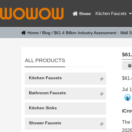
Kitchen Faucets
Home
Home
/
Blog
/
$61.4 Billion Industry Assessment · Wall S
$61.
ALL PRODUCTS
Kitchen Faucets
$61.
Jul 
Bathroom Faucets
Kitchen Sinks
iCr
The 
Shower Faucets
2026