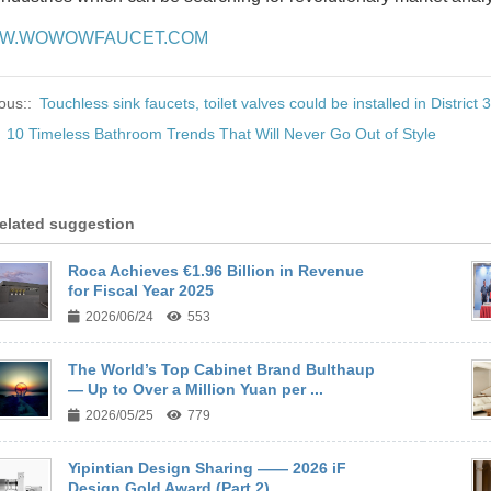
W.WOWOWFAUCET.COM
ous::
Touchless sink faucets, toilet valves could be installed in District
:
10 Timeless Bathroom Trends That Will Never Go Out of Style
elated suggestion
Roca Achieves €1.96 Billion in Revenue
for Fiscal Year 2025
2026/06/24
553
The World’s Top Cabinet Brand Bulthaup
— Up to Over a Million Yuan per ...
2026/05/25
779
Yipintian Design Sharing —— 2026 iF
Design Gold Award (Part 2)