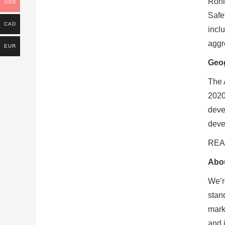
Rohl
USD
Safe
CAD
incl
aggr
EUR
Geog
The 
2020
deve
devel
READ
Abou
We’r
stan
mark
and 