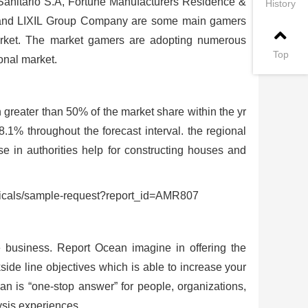
Sanitario S.A, Fortune Manufacturers Residence &
History
m and LIXIL Group Company are some main gamers
market. The market gamers are adopting numerous
Top
onal market.
greater than 50% of the market share within the yr
.1% throughout the forecast interval. the regional
se in authorities help for constructing houses and
icals/sample-request?report_id=AMR807
e business. Report Ocean imagine in offering the
kside line objectives which is able to increase your
an is “one-stop answer” for people, organizations,
ysis experiences.