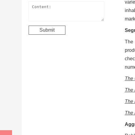
vari
inha
mark
Segm
The 
prod
chec
nume
The 
The 
The 
The 
Aggr