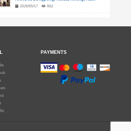
2026/05/17
802
L
PAYMENTS
be
ook
k
ram
est
r
dIn