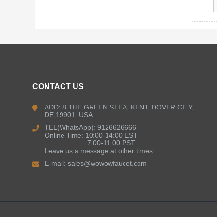
CONTACT US
ADD: 8 THE GREEN STEA, KENT, DOVER CITY,
DE,19901. USA
TEL(WhatsApp): 9126626666
Online Time: 10:00-14:00 EST
7:00-11:00 PST
Leave us a message at other times.
E-mail:
sales@wowowfaucet.com