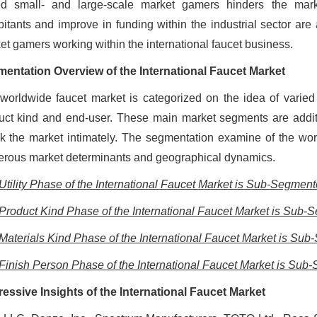
ed small- and large-scale market gamers hinders the mar
bitants and improve in funding within the industrial sector are a
et gamers working within the international faucet business.
entation Overview of the International Faucet Market
worldwide faucet market is categorized on the idea of varied 
uct kind and end-user. These main market segments are addit
k the market intimately. The segmentation examine of the wo
rous market determinants and geographical dynamics.
Utility Phase of the International Faucet Market is Sub-Segmente
Product Kind Phase of the International Faucet Market is Sub-S
Materials Kind Phase of the International Faucet Market is Sub
Finish Person Phase of the International Faucet Market is Sub-
essive Insights of the International Faucet Market