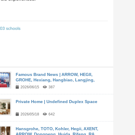
 303 schools
Famous Brand News | ARROW, HEGII,
GROHE, Hexiang, Hangbiao, Langjing,
Kangyi,...
2026/06/15
387
Private Home | Undefined Duplex Space
2026/05/18
642
Hansgrohe, TOTO, Kohler, Hegii, AXENT,
ARROW, Dongpeng, Huida, Rifeng, R&...