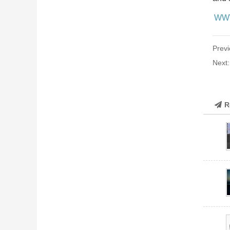
WW
Previ
Next
R