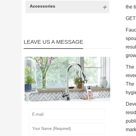
Accessories
the t
GET 
Fauc
spou
LEAVE US A MESSAGE
resu
grow
The 
reve
The 
hygi
Deve
resid
publ
mark