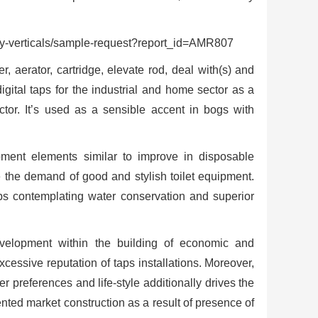
verticals/sample-request?report_id=AMR807
, aerator, cartridge, elevate rod, deal with(s) and
igital taps for the industrial and home sector as a
ector. It’s used as a sensible accent in bogs with
ent elements similar to improve in disposable
e the demand of good and stylish toilet equipment.
aps contemplating water conservation and superior
evelopment within the building of economic and
excessive reputation of taps installations. Moreover,
r preferences and life-style additionally drives the
nted market construction as a result of presence of